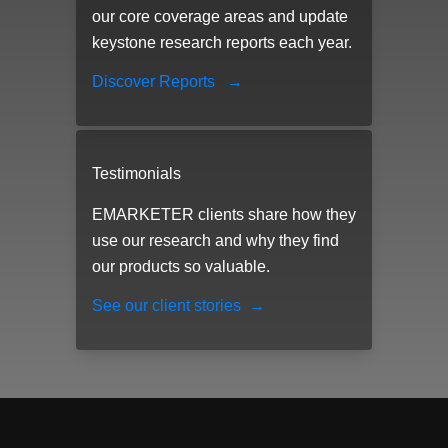
our core coverage areas and update
keystone research reports each year.
Discover Reports
→
Testimonials
EMARKETER clients share how they
use our research and why they find
our products so valuable.
See our client stories
→