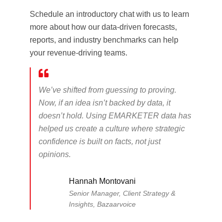
Schedule an introductory chat with us to learn
more about how our data-driven forecasts,
reports, and industry benchmarks can help
your revenue-driving teams.
We’ve shifted from guessing to proving.
Now, if an idea isn’t backed by data, it
doesn’t hold. Using EMARKETER data has
helped us create a culture where strategic
confidence is built on facts, not just
opinions.
Hannah Montovani
Senior Manager, Client Strategy &
Insights, Bazaarvoice