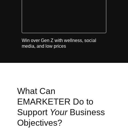
Win over Gen Z with wellness, social
media, and low prices
What Can
EMARKETER Do to
Support
Your
Business
Objectives?