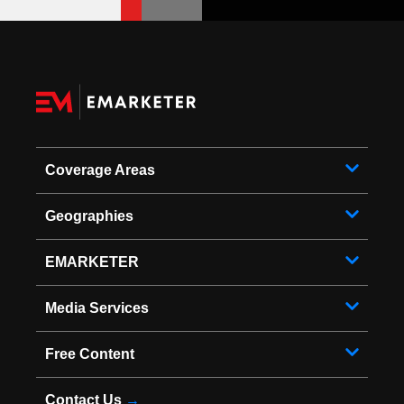
Coverage Areas
Geographies
EMARKETER
Media Services
Free Content
Contact Us
→