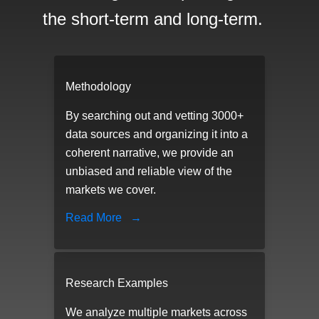
the short-term and long-term.
Methodology
By searching out and vetting 3000+
data sources and organizing it into a
coherent narrative, we provide an
unbiased and reliable view of the
markets we cover.
Read More
→
Research Examples
We analyze multiple markets across