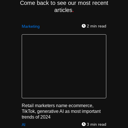
Come back to see our most recent
articles
.
2 min read
Marketing
Retail marketers name ecommerce,
TikTok, generative AI as most important
trends of 2024
3 min read
AI