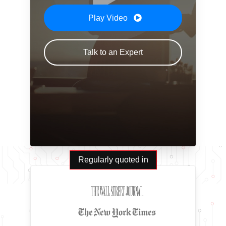
Play Video
Talk to an Expert
Regularly quoted in