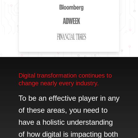
Digital transformation continues to
change nearly every industry.
To be an effective player in any
of these areas, you need to
have a holistic understanding
of how digital is impacting both