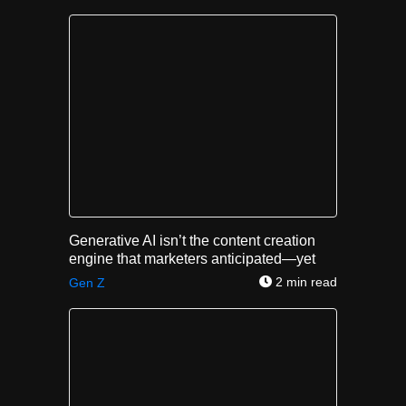
Generative AI isn’t the content creation
engine that marketers anticipated—yet
2 min read
Gen Z