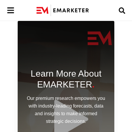
Learn More About
EMARKETER
.
Our premium research empowers you
with industry-leading forecasts,
data
and insights to make informed
strategic decisions.