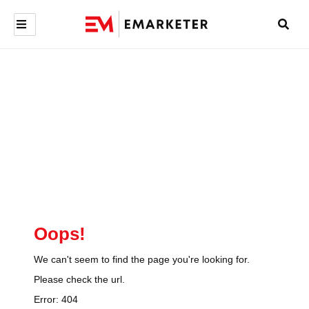
Oops!
We can't seem to find the page you're looking for.
Please check the url.
Error:
404