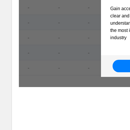
Gain acce
clear and 
understa
the most 
industry