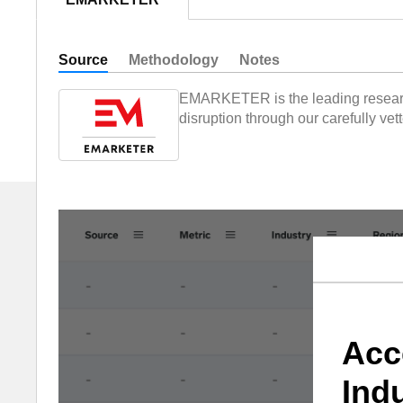
Source
Methodology
Notes
EMARKETER is the leading research,
disruption through our carefully ve
Acc
Ind