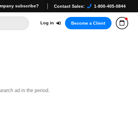
mpany subscribe?
Contact Sales:
1-800-405-0844
Log in
Become a Client
earch ad in the period.