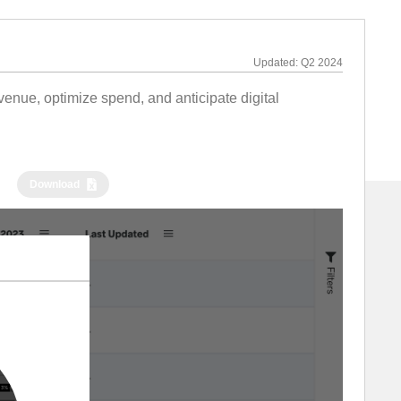
Updated:
Q2 2024
nue, optimize spend, and anticipate digital
Download