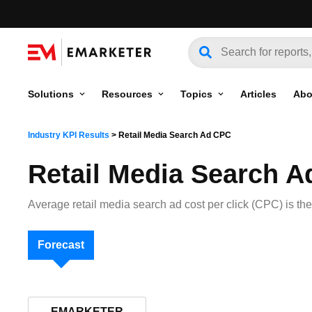
Solutions
Resources
Topics
Articles
Abo
Industry KPI Results
>
Retail Media Search Ad CPC
Retail Media Search 
Average retail media search ad cost per click (CPC) is the
Forecast
EMARKETER