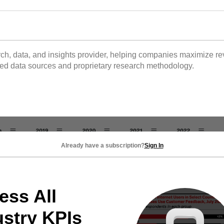
 data, and insights provider, helping companies maximize reve
tted data sources and proprietary research methodology.
Already have a subscription?
Sign In
ess All
ustry KPIs