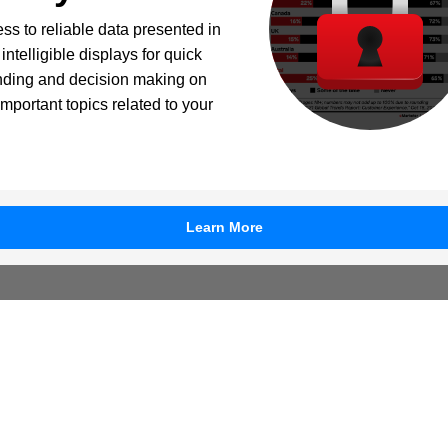
ss to reliable data presented in
intelligible displays for quick
nding and decision making on
important topics related to your
Learn More