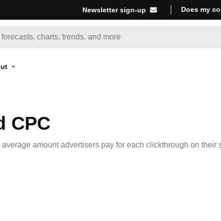
Does my co
Newsletter sign-up
ut
Ad CPC
 average amount advertisers pay for each clickthrough on their s