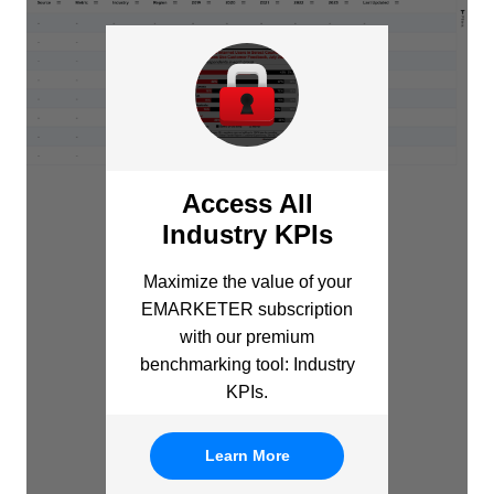
Access All
Industry KPIs
Maximize the value of your
EMARKETER subscription
with our premium
benchmarking tool: Industry
KPIs.
Learn More