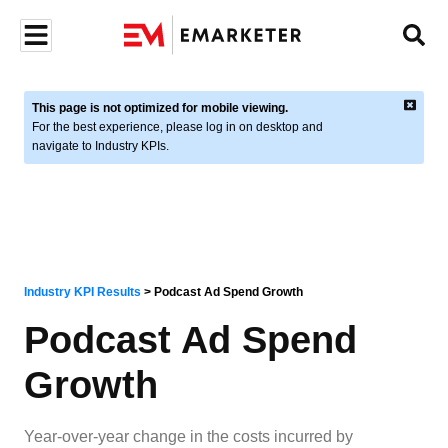
This page is not optimized for mobile viewing.
For the best experience, please log in on desktop and
navigate to Industry KPIs.
Industry KPI Results
>
Podcast Ad Spend Growth
Podcast Ad Spend
Growth
Year-over-year change in the costs incurred by