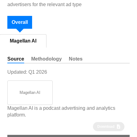
advertisers for the relevant ad type
Overall
Magellan AI
Source
Methodology
Notes
Updated:
Q1 2026
Magellan AI
Magellan AI is a podcast advertising and analytics
platform.
Download