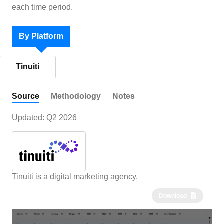
each time period.
By Platform
Tinuiti
Source
Methodology
Notes
Updated:
Q2 2026
Tinuiti is a digital marketing agency.
Download