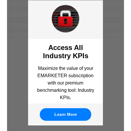
Access All
Industry KPIs
Maximize the value of your
EMARKETER subscription
with our premium
benchmarking tool: Industry
KPIs.
Learn More