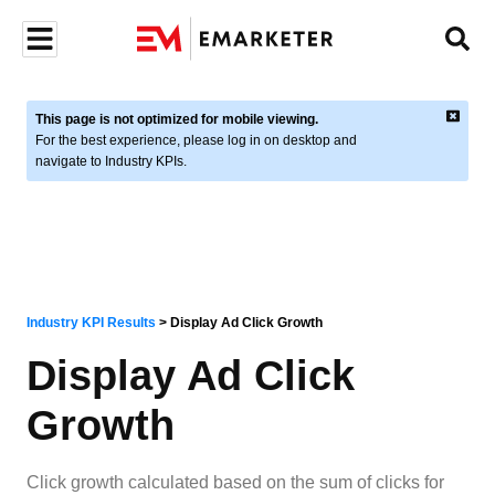
This page is not optimized for mobile viewing.
For the best experience, please log in on desktop and
navigate to Industry KPIs.
Industry KPI Results
>
Display Ad Click Growth
Display Ad Click
Growth
Click growth calculated based on the sum of clicks for