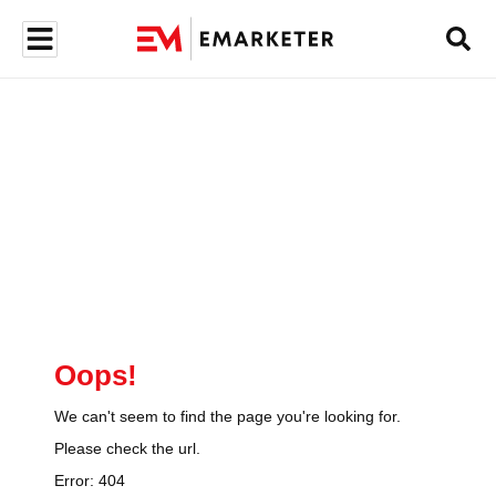
Oops!
We can't seem to find the page you're looking for.
Please check the url.
Error:
404