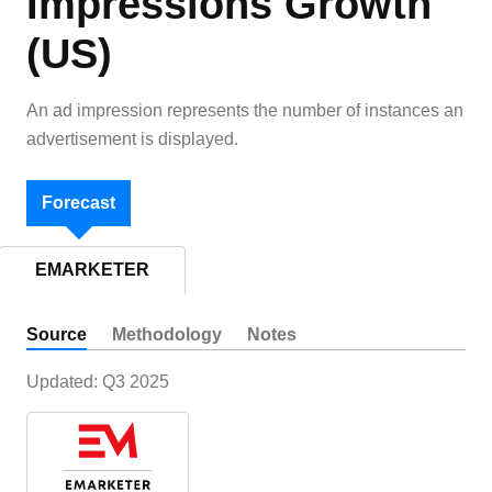
Impressions Growth
(US)
An ad impression represents the number of instances an
advertisement is displayed.
Forecast
EMARKETER
Source
Methodology
Notes
Updated:
Q3 2025