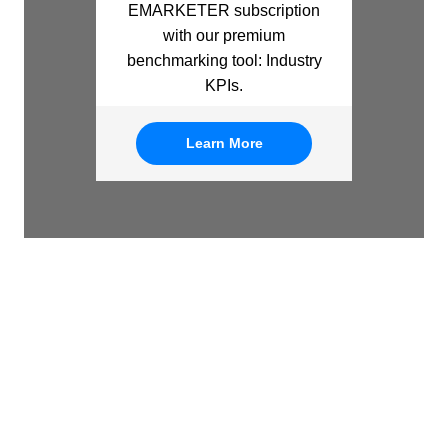
EMARKETER subscription
with our premium
benchmarking tool: Industry
KPIs.
Learn More