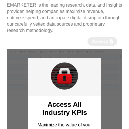
EMARKETER is the leading research, data, and insights
provider, helping companies maximize revenue,
optimize spend, and anticipate digital disruption through
our carefully vetted data sources and proprietary
research methodology.
Download
Access All
Industry KPIs
Maximize the value of your