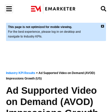
This page is not optimized for mobile viewing.
For the best experience, please log in on desktop and
navigate to Industry KPIs.
Industry KPI Results
>
Ad Supported Video on Demand (AVOD)
Impressions Growth (US)
Ad Supported Video
on Demand (AVOD)