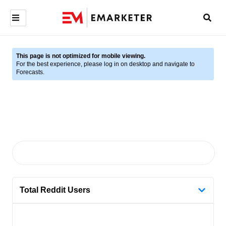
This page is not optimized for mobile viewing.
For the best experience, please log in on desktop and navigate to
Forecasts.
Total Reddit Users