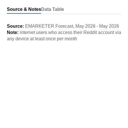
Source & Notes
Data Table
Source:
EMARKETER Forecast
,
May 2026
-
May 2026
Note:
internet users who access their Reddit account via
any device at least once per month