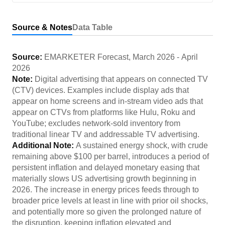
Source & Notes
Data Table
Source:
EMARKETER Forecast
,
March 2026
-
April
2026
Note:
Digital advertising that appears on connected TV
(CTV) devices. Examples include display ads that
appear on home screens and in-stream video ads that
appear on CTVs from platforms like Hulu, Roku and
YouTube; excludes network-sold inventory from
traditional linear TV and addressable TV advertising.
Additional Note:
A sustained energy shock, with crude
remaining above $100 per barrel, introduces a period of
persistent inflation and delayed monetary easing that
materially slows US advertising growth beginning in
2026. The increase in energy prices feeds through to
broader price levels at least in line with prior oil shocks,
and potentially more so given the prolonged nature of
the disruption, keeping inflation elevated and