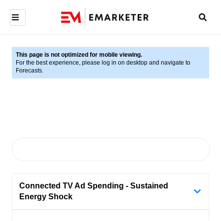
This page is not optimized for mobile viewing.
For the best experience, please log in on desktop and navigate to
Forecasts.
Connected TV Ad Spending - Sustained
Energy Shock