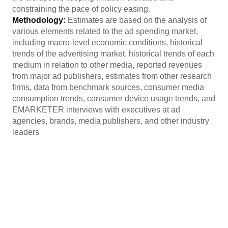
constraining the pace of policy easing.
Methodology:
Estimates are based on the analysis of
various elements related to the ad spending market,
including macro-level economic conditions, historical
trends of the advertising market, historical trends of each
medium in relation to other media, reported revenues
from major ad publishers, estimates from other research
firms, data from benchmark sources, consumer media
consumption trends, consumer device usage trends, and
EMARKETER interviews with executives at ad
agencies, brands, media publishers, and other industry
leaders