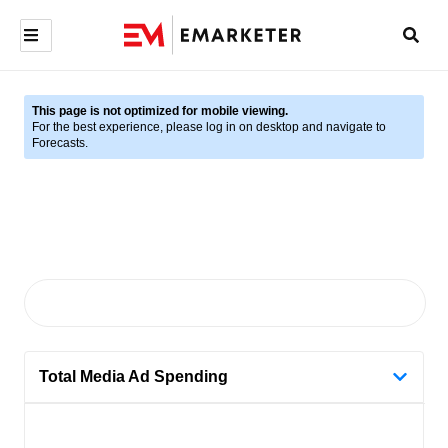
This page is not optimized for mobile viewing.
For the best experience, please log in on desktop and navigate to
Forecasts.
Total Media Ad Spending