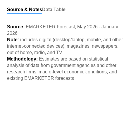
Source & Notes
Data Table
Source:
EMARKETER Forecast
,
May 2026
-
January
2026
Note:
includes digital (desktop/laptop, mobile, and other
internet-connected devices), magazines, newspapers,
out-of-home, radio, and TV
Methodology:
Estimates are based on statistical
analysis of data from government agencies and other
research firms, macro-level economic conditions, and
existing EMARKETER forecasts