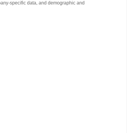
ompany-specific data, and demographic and