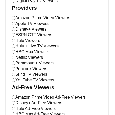
Digital Pay TV Viewers
Providers
Amazon Prime Video Viewers
Apple TV Viewers
Disney+ Viewers
ESPN OTT Viewers
Hulu Viewers
Hulu + Live TV Viewers
HBO Max Viewers
Netflix Viewers
Paramount+ Viewers
Peacock Viewers
Sling TV Viewers
YouTube TV Viewers
Ad-Free Viewers
Amazon Prime Video Ad-Free Viewers
Disney+ Ad-Free Viewers
Hulu Ad-Free Viewers
HBO Max Ad-Free Viewers