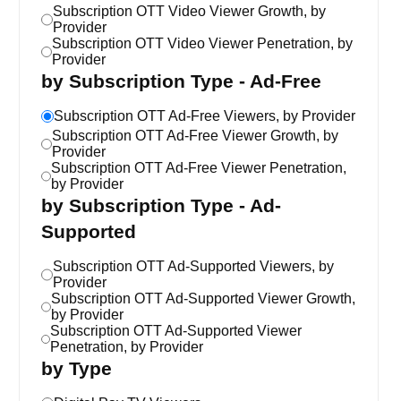
Subscription OTT Video Viewer Growth, by
Provider
Subscription OTT Video Viewer Penetration, by
Provider
by Subscription Type - Ad-Free
Subscription OTT Ad-Free Viewers, by Provider
Subscription OTT Ad-Free Viewer Growth, by
Provider
Subscription OTT Ad-Free Viewer Penetration,
by Provider
by Subscription Type - Ad-
Supported
Subscription OTT Ad-Supported Viewers, by
Provider
Subscription OTT Ad-Supported Viewer Growth,
by Provider
Subscription OTT Ad-Supported Viewer
Penetration, by Provider
by Type