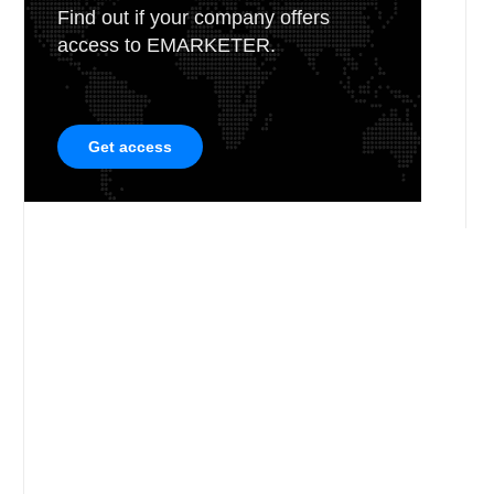
Find out if your company offers
access to EMARKETER.
Get access