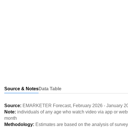
Source & Notes
Data Table
Source:
EMARKETER Forecast
,
February 2026
-
January 2
Note:
individuals of any age who watch video via app or webs
month
Methodology:
Estimates are based on the analysis of survey