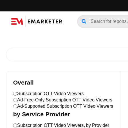
Overall
Subscription OTT Video Viewers
Ad-Free-Only Subscription OTT Video Viewers
Ad-Supported Subscription OTT Video Viewers
by Service Provider
Subscription OTT Video Viewers, by Provider