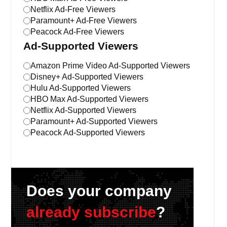
Netflix Ad-Free Viewers
Paramount+ Ad-Free Viewers
Peacock Ad-Free Viewers
Ad-Supported Viewers
Amazon Prime Video Ad-Supported Viewers
Disney+ Ad-Supported Viewers
Hulu Ad-Supported Viewers
HBO Max Ad-Supported Viewers
Netflix Ad-Supported Viewers
Paramount+ Ad-Supported Viewers
Peacock Ad-Supported Viewers
Does your company
already subscribe
?