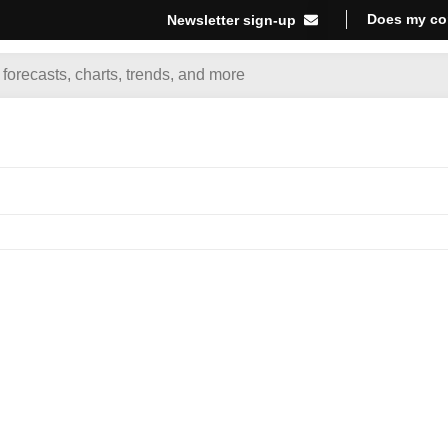
Does my co
Newsletter sign-up