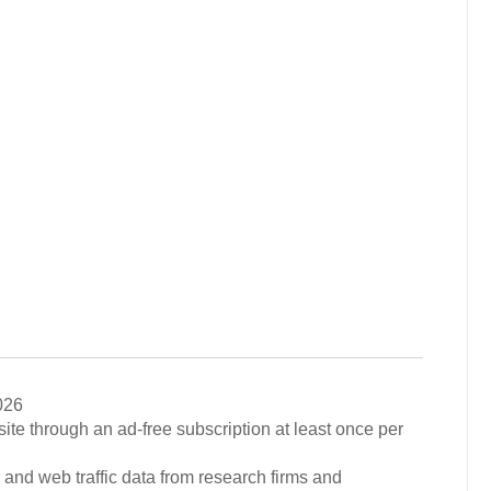
026
ite through an ad-free subscription at least once per
 and web traffic data from research firms and