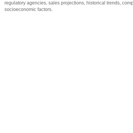
regulatory agencies, sales projections, historical trends, c
socioeconomic factors.