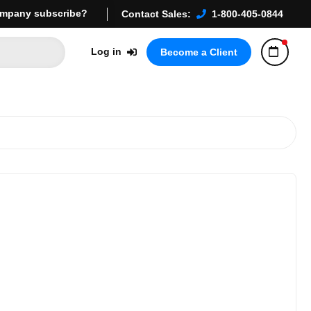
mpany subscribe?
Contact Sales:
1-800-405-0844
Log in
Become a Client