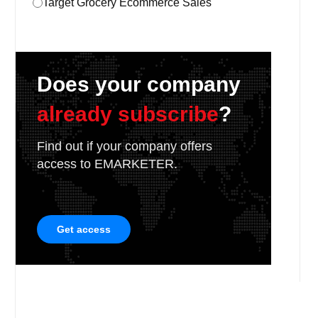
Target Grocery Ecommerce Sales
Does your company
already subscribe
?
Find out if your company offers
access to EMARKETER.
Get access