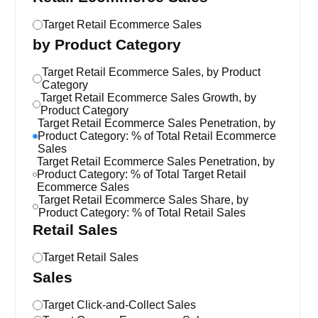
Target Retail Ecommerce Sales
by Product Category
Target Retail Ecommerce Sales, by Product
Category
Target Retail Ecommerce Sales Growth, by
Product Category
Target Retail Ecommerce Sales Penetration, by
Product Category: % of Total Retail Ecommerce
Sales
Target Retail Ecommerce Sales Penetration, by
Product Category: % of Total Target Retail
Ecommerce Sales
Target Retail Ecommerce Sales Share, by
Product Category: % of Total Retail Sales
Retail Sales
Target Retail Sales
Sales
Target Click-and-Collect Sales