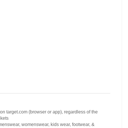
 on target.com (browser or app), regardless of the
ckets
 menswear, womenswear, kids wear, footwear, &