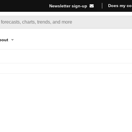
Does my co
Newsletter sign-up
bout