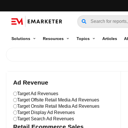
Solutions
Resources
Topics
Articles
A
Ad Revenue
Target Ad Revenues
Target Offsite Retail Media Ad Revenues
Target Onsite Retail Media Ad Revenues
Target Display Ad Revenues
Target Search Ad Revenues
Retail Ecommerce Sales