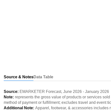
Source & Notes
Data Table
Source:
EMARKETER Forecast
,
June 2026
-
January 2026
Note:
represents the gross value of products or services sold
method of payment or fulfillment; excludes travel and event ti
Additional Note:
Apparel, footwear, & accessories includes