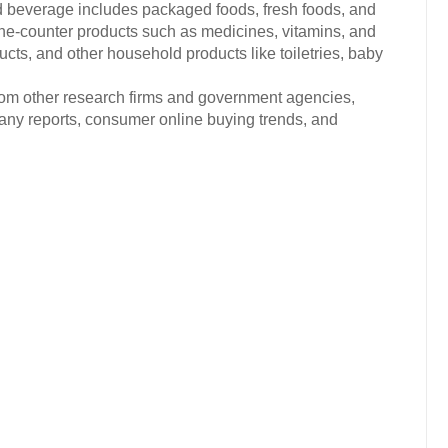
d beverage includes packaged foods, fresh foods, and
the-counter products such as medicines, vitamins, and
ts, and other household products like toiletries, baby
from other research firms and government agencies,
any reports, consumer online buying trends, and