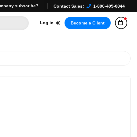
mpany subscribe?
Contact Sales:
1-800-405-0844
Log in
Become a Client