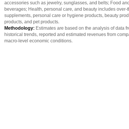
accessories such as jewelry, sunglasses, and belts; Food an
beverages; Health, personal care, and beauty includes over-
supplements, personal care or hygiene products, beauty produc
products, and pet products.
Methodology:
Estimates are based on the analysis of data 
historical trends, reported and estimated revenues from comp
macro-level economic conditions.