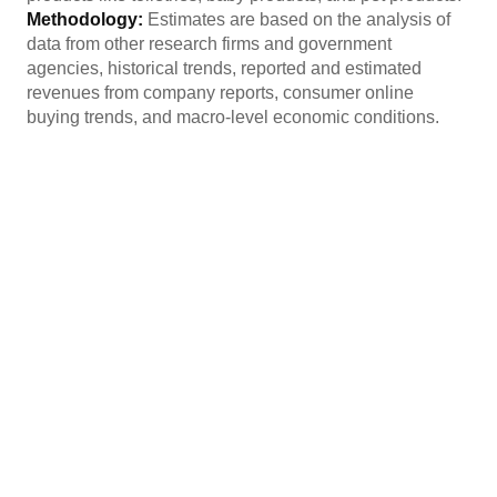
Methodology:
Estimates are based on the analysis of
data from other research firms and government
agencies, historical trends, reported and estimated
revenues from company reports, consumer online
buying trends, and macro-level economic conditions.