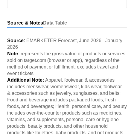
Source & Notes
Data Table
Source:
EMARKETER Forecast
,
June 2026
-
January
2026
Note:
represents the gross value of products or services
sold on target.com (browser or app), regardless of the
method of payment or fulfillment; excludes travel and
event tickets
Additional Note:
Apparel, footwear, & accessories
includes menswear, womenswear, kids wear, footwear,
& accessories such as jewelry, sunglasses, and belts;
Food and beverage includes packaged foods, fresh
foods, and beverages; Health, personal care, and beauty
includes over-the-counter products such as medicines,
vitamins, and supplements, personal care or hygiene
products, beauty products, and other household
products like toiletries, baby products, and pet products.