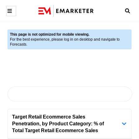
This page is not optimized for mobile viewing.
For the best experience, please log in on desktop and navigate to
Forecasts.
Target Retail Ecommerce Sales
Penetration, by Product Category: % of
Total Target Retail Ecommerce Sales