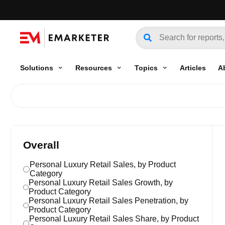
Solutions
Resources
Topics
Articles
A
Overall
Personal Luxury Retail Sales, by Product
Category
Personal Luxury Retail Sales Growth, by
Product Category
Personal Luxury Retail Sales Penetration, by
Product Category
Personal Luxury Retail Sales Share, by Product