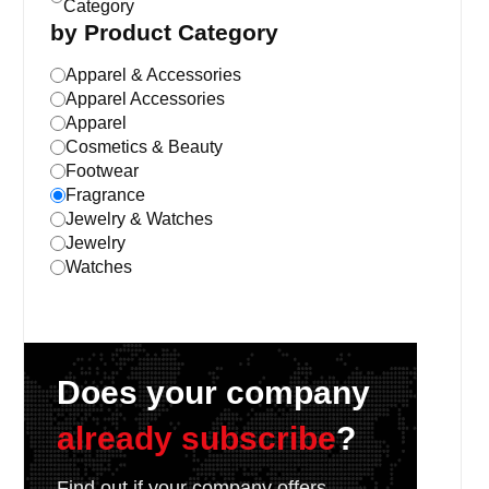
Category
by Product Category
Apparel & Accessories
Apparel Accessories
Apparel
Cosmetics & Beauty
Footwear
Fragrance
Jewelry & Watches
Jewelry
Watches
Does your company
already subscribe
?
Find out if your company offers