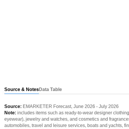
Source & Notes
Data Table
Source:
EMARKETER Forecast
,
June 2026
-
July 2026
Note:
includes items such as ready-to-wear designer clothin
eyewear), jewelry and watches, and cosmetics and fragrances 
automobiles, travel and leisure services, boats and yachts, fine