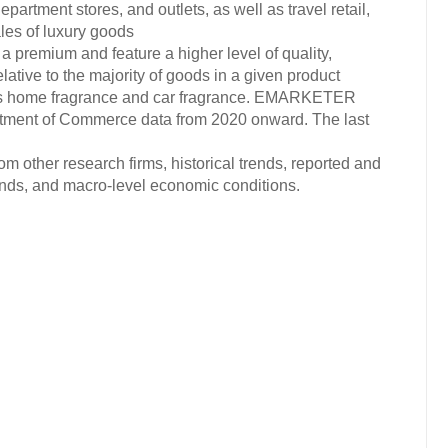
artment stores, and outlets, as well as travel retail,
les of luxury goods
 a premium and feature a higher level of quality,
elative to the majority of goods in a given product
des home fragrance and car fragrance. EMARKETER
artment of Commerce data from 2020 onward. The last
om other research firms, historical trends, reported and
ends, and macro-level economic conditions.