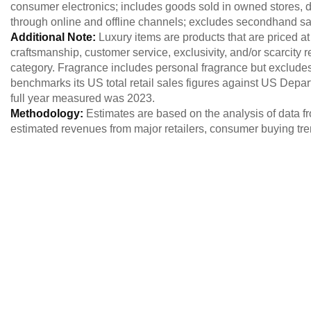
consumer electronics; includes goods sold in owned stores, dep
through online and offline channels; excludes secondhand sa
Additional Note:
Luxury items are products that are priced at
craftsmanship, customer service, exclusivity, and/or scarcity r
category. Fragrance includes personal fragrance but exclu
benchmarks its US total retail sales figures against US Dep
full year measured was 2023.
Methodology:
Estimates are based on the analysis of data fr
estimated revenues from major retailers, consumer buying tr