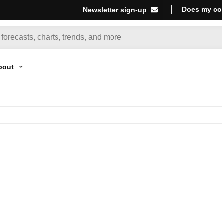
Does my co
Newsletter sign-up
bout