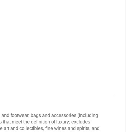
g and footwear, bags and accessories (including
that meet the definition of luxury; excludes
 art and collectibles, fine wines and spirits, and