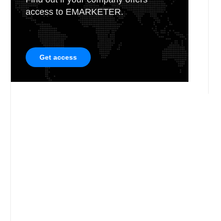
access to EMARKETER.
Get access