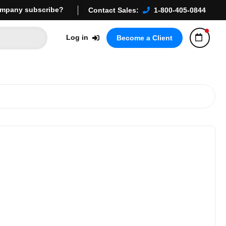
mpany subscribe?
Contact Sales:
1-800-405-0844
Log in
Become a Client