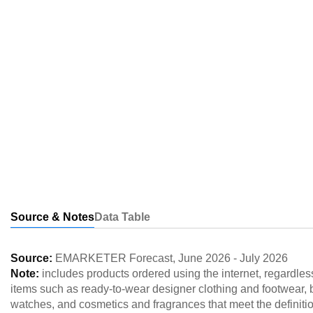
Source & Notes
Data Table
Source:
EMARKETER Forecast
,
June 2026
-
July 2026
Note:
includes products ordered using the internet, regardless
items such as ready-to-wear designer clothing and footwear,
watches, and cosmetics and fragrances that meet the definitio