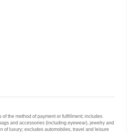
 of the method of payment or fulfillment; includes
 bags and accessories (including eyewear), jewelry and
n of luxury; excludes automobiles, travel and leisure