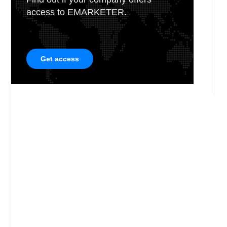
access to EMARKETER.
Get access