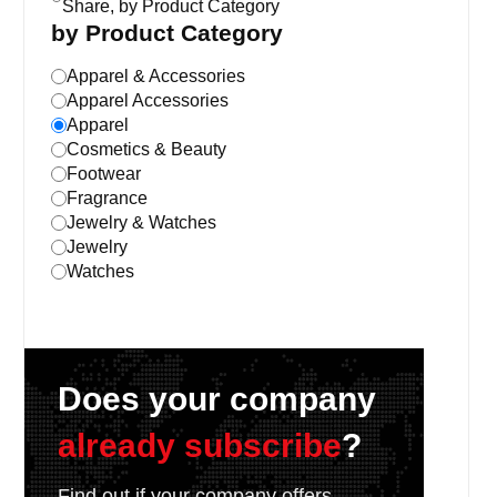
Share, by Product Category
by Product Category
Apparel & Accessories
Apparel Accessories
Apparel
Cosmetics & Beauty
Footwear
Fragrance
Jewelry & Watches
Jewelry
Watches
Does your company
already subscribe
?
Find out if your company offers