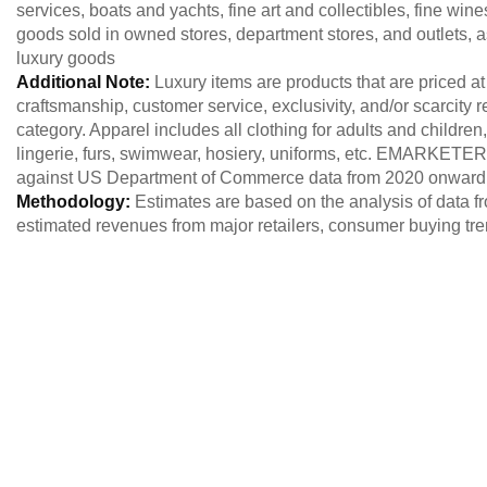
services, boats and yachts, fine art and collectibles, fine win
goods sold in owned stores, department stores, and outlets, a
luxury goods
Additional Note:
Luxury items are products that are priced at
craftsmanship, customer service, exclusivity, and/or scarcity r
category. Apparel includes all clothing for adults and children
lingerie, furs, swimwear, hosiery, uniforms, etc. EMARKETER
against US Department of Commerce data from 2020 onward. 
Methodology:
Estimates are based on the analysis of data fr
estimated revenues from major retailers, consumer buying tr