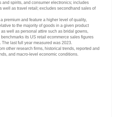
es and spirits, and consumer electronics; includes
s well as travel retail; excludes secondhand sales of
 a premium and feature a higher level of quality,
elative to the majority of goods in a given product
, as well as personal attire such as bridal gowns,
 benchmarks its US retail ecommerce sales figures
The last full year measured was 2023.
om other research firms, historical trends, reported and
ends, and macro-level economic conditions.