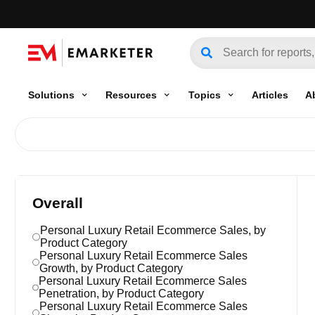
Solutions
Resources
Topics
Articles
A
Overall
Personal Luxury Retail Ecommerce Sales, by
Product Category
Personal Luxury Retail Ecommerce Sales
Growth, by Product Category
Personal Luxury Retail Ecommerce Sales
Penetration, by Product Category
Personal Luxury Retail Ecommerce Sales