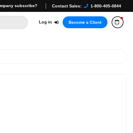
mpany subscribe?
Contact Sales:
1-800-405-0844
Log in
Become a Client