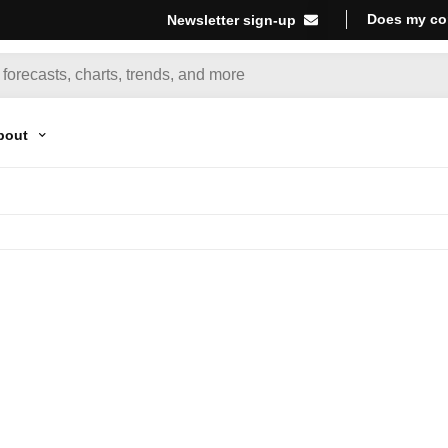
Does my co
Newsletter sign-up
bout