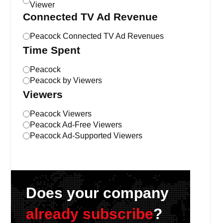
Viewer
Connected TV Ad Revenue
Peacock Connected TV Ad Revenues
Time Spent
Peacock
Peacock by Viewers
Viewers
Peacock Viewers
Peacock Ad-Free Viewers
Peacock Ad-Supported Viewers
Does your company
already subscribe
?