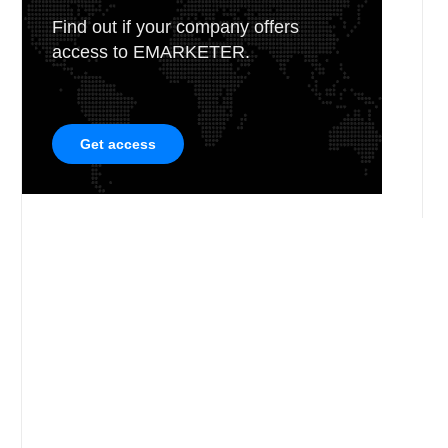
Find out if your company offers
access to EMARKETER.
Get access