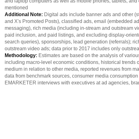
and laptop computers as well as mobile phones, tablets, and o
mentioned
Additional Note:
Digital ads include banner ads and other (
and X's Promoted Posts), classified ads, email (embedded 
messaging), rich media (including in-stream and outstream vid
paid inclusion, and paid listings, and excluding display-orien
search queries), sponsorships, lead generation (referrals); r
outstream video ads; data prior to 2017 includes only outstre
Methodology:
Estimates are based on the analysis of variou
including macro-level economic conditions, historical trends of
medium in relation to other media, reported revenues from maj
data from benchmark sources, consumer media consumption 
EMARKETER interviews with executives at ad agencies, brand