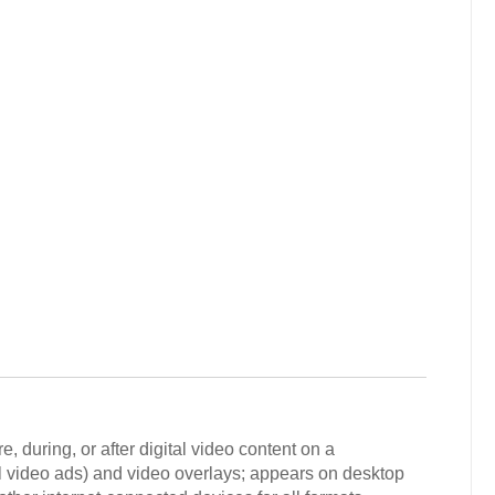
 during, or after digital video content on a
oll video ads) and video overlays; appears on desktop