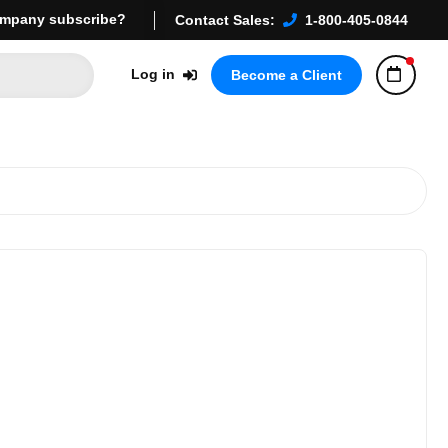
mpany subscribe?
Contact Sales:
1-800-405-0844
Log in
Become a Client