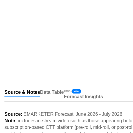
Source & Notes
Data Table
PRO+
Forecast Insights
Source:
EMARKETER Forecast
,
June 2026
-
July 2026
Note:
includes in-stream video such as those appearing before,
subscription-based OTT platform (pre-roll, mid-roll, or post-r