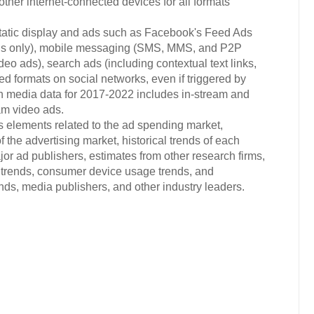
ther internet-connected devices for all formats
static display and ads such as Facebook's Feed Ads
ads only), mobile messaging (SMS, MMS, and P2P
eo ads), search ads (including contextual text links,
ted formats on social networks, even if triggered by
ich media data for 2017-2022 includes in-stream and
am video ads.
s elements related to the ad spending market,
 the advertising market, historical trends of each
or ad publishers, estimates from other research firms,
trends, consumer device usage trends, and
s, media publishers, and other industry leaders.