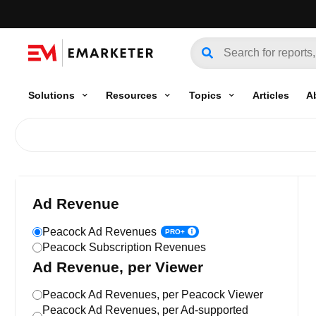
Solutions
Resources
Topics
Articles
A
Ad Revenue
Peacock Ad Revenues
PRO+
Peacock Subscription Revenues
Ad Revenue, per Viewer
Peacock Ad Revenues, per Peacock Viewer
Peacock Ad Revenues, per Ad-supported