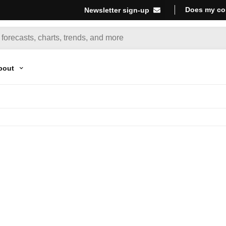
Does my co
Newsletter sign-up
bout