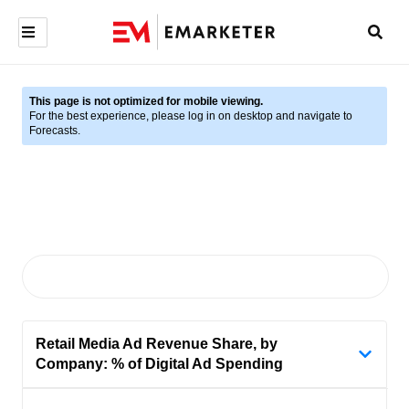
This page is not optimized for mobile viewing.
For the best experience, please log in on desktop and navigate to
Forecasts.
Retail Media Ad Revenue Share, by
Company: % of Digital Ad Spending