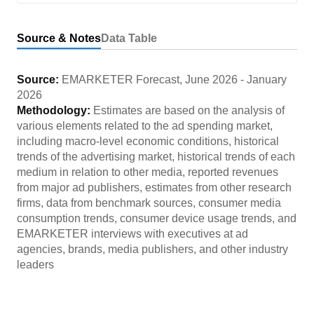
Source & Notes
Data Table
Source:
EMARKETER Forecast
,
June 2026
-
January
2026
Methodology:
Estimates are based on the analysis of
various elements related to the ad spending market,
including macro-level economic conditions, historical
trends of the advertising market, historical trends of each
medium in relation to other media, reported revenues
from major ad publishers, estimates from other research
firms, data from benchmark sources, consumer media
consumption trends, consumer device usage trends, and
EMARKETER interviews with executives at ad
agencies, brands, media publishers, and other industry
leaders