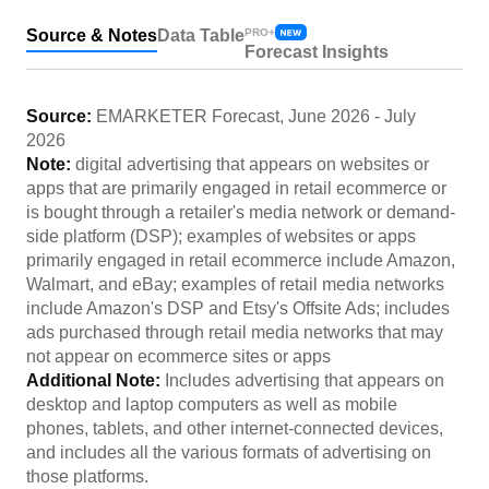
Source & Notes
Data Table
PRO+
Forecast Insights
Source:
EMARKETER Forecast
,
June 2026
-
July
2026
Note:
digital advertising that appears on websites or
apps that are primarily engaged in retail ecommerce or
is bought through a retailer's media network or demand-
side platform (DSP); examples of websites or apps
primarily engaged in retail ecommerce include Amazon,
Walmart, and eBay; examples of retail media networks
include Amazon's DSP and Etsy's Offsite Ads; includes
ads purchased through retail media networks that may
not appear on ecommerce sites or apps
Additional Note:
Includes advertising that appears on
desktop and laptop computers as well as mobile
phones, tablets, and other internet-connected devices,
and includes all the various formats of advertising on
those platforms.