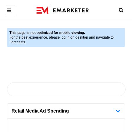
This page is not optimized for mobile viewing.
For the best experience, please log in on desktop and navigate to
Forecasts.
Retail Media Ad Spending