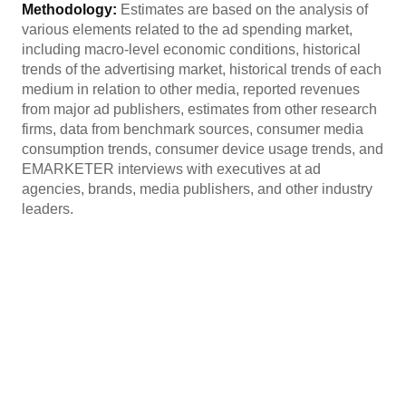
Methodology:
Estimates are based on the analysis of
various elements related to the ad spending market,
including macro-level economic conditions, historical
trends of the advertising market, historical trends of each
medium in relation to other media, reported revenues
from major ad publishers, estimates from other research
firms, data from benchmark sources, consumer media
consumption trends, consumer device usage trends, and
EMARKETER interviews with executives at ad
agencies, brands, media publishers, and other industry
leaders.