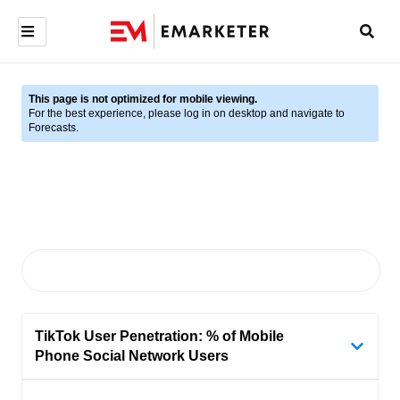
This page is not optimized for mobile viewing.
For the best experience, please log in on desktop and navigate to
Forecasts.
TikTok User Penetration: % of Mobile
Phone Social Network Users