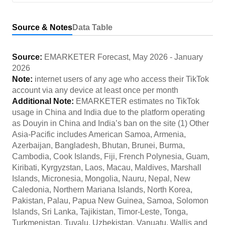
Source & Notes
Data Table
Source:
EMARKETER Forecast
,
May 2026
-
January
2026
Note:
internet users of any age who access their TikTok
account via any device at least once per month
Additional Note:
EMARKETER estimates no TikTok
usage in China and India due to the platform operating
as Douyin in China and India’s ban on the site (1) Other
Asia-Pacific includes American Samoa, Armenia,
Azerbaijan, Bangladesh, Bhutan, Brunei, Burma,
Cambodia, Cook Islands, Fiji, French Polynesia, Guam,
Kiribati, Kyrgyzstan, Laos, Macau, Maldives, Marshall
Islands, Micronesia, Mongolia, Nauru, Nepal, New
Caledonia, Northern Mariana Islands, North Korea,
Pakistan, Palau, Papua New Guinea, Samoa, Solomon
Islands, Sri Lanka, Tajikistan, Timor-Leste, Tonga,
Turkmenistan, Tuvalu, Uzbekistan, Vanuatu, Wallis and