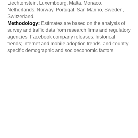
Liechtenstein, Luxembourg, Malta, Monaco,
Netherlands, Norway, Portugal, San Marino, Sweden,
Switzerland.
Methodology:
Estimates are based on the analysis of
survey and traffic data from research firms and regulatory
agencies; Facebook company releases; historical
trends; internet and mobile adoption trends; and country-
specific demographic and socioeconomic factors.