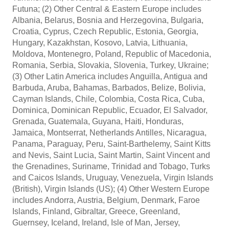
Futuna; (2) Other Central & Eastern Europe includes
Albania, Belarus, Bosnia and Herzegovina, Bulgaria,
Croatia, Cyprus, Czech Republic, Estonia, Georgia,
Hungary, Kazakhstan, Kosovo, Latvia, Lithuania,
Moldova, Montenegro, Poland, Republic of Macedonia,
Romania, Serbia, Slovakia, Slovenia, Turkey, Ukraine;
(3) Other Latin America includes Anguilla, Antigua and
Barbuda, Aruba, Bahamas, Barbados, Belize, Bolivia,
Cayman Islands, Chile, Colombia, Costa Rica, Cuba,
Dominica, Dominican Republic, Ecuador, El Salvador,
Grenada, Guatemala, Guyana, Haiti, Honduras,
Jamaica, Montserrat, Netherlands Antilles, Nicaragua,
Panama, Paraguay, Peru, Saint-Barthelemy, Saint Kitts
and Nevis, Saint Lucia, Saint Martin, Saint Vincent and
the Grenadines, Suriname, Trinidad and Tobago, Turks
and Caicos Islands, Uruguay, Venezuela, Virgin Islands
(British), Virgin Islands (US); (4) Other Western Europe
includes Andorra, Austria, Belgium, Denmark, Faroe
Islands, Finland, Gibraltar, Greece, Greenland,
Guernsey, Iceland, Ireland, Isle of Man, Jersey,