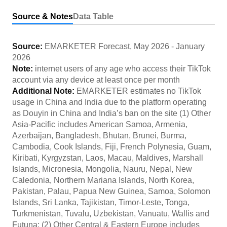
Source & Notes
Data Table
Source:
EMARKETER Forecast
,
May 2026
-
January
2026
Note:
internet users of any age who access their TikTok
account via any device at least once per month
Additional Note:
EMARKETER estimates no TikTok
usage in China and India due to the platform operating
as Douyin in China and India’s ban on the site (1) Other
Asia-Pacific includes American Samoa, Armenia,
Azerbaijan, Bangladesh, Bhutan, Brunei, Burma,
Cambodia, Cook Islands, Fiji, French Polynesia, Guam,
Kiribati, Kyrgyzstan, Laos, Macau, Maldives, Marshall
Islands, Micronesia, Mongolia, Nauru, Nepal, New
Caledonia, Northern Mariana Islands, North Korea,
Pakistan, Palau, Papua New Guinea, Samoa, Solomon
Islands, Sri Lanka, Tajikistan, Timor-Leste, Tonga,
Turkmenistan, Tuvalu, Uzbekistan, Vanuatu, Wallis and
Futuna; (2) Other Central & Eastern Europe includes