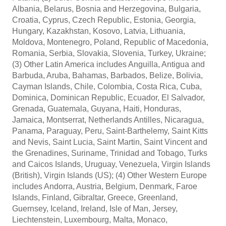
Albania, Belarus, Bosnia and Herzegovina, Bulgaria,
Croatia, Cyprus, Czech Republic, Estonia, Georgia,
Hungary, Kazakhstan, Kosovo, Latvia, Lithuania,
Moldova, Montenegro, Poland, Republic of Macedonia,
Romania, Serbia, Slovakia, Slovenia, Turkey, Ukraine;
(3) Other Latin America includes Anguilla, Antigua and
Barbuda, Aruba, Bahamas, Barbados, Belize, Bolivia,
Cayman Islands, Chile, Colombia, Costa Rica, Cuba,
Dominica, Dominican Republic, Ecuador, El Salvador,
Grenada, Guatemala, Guyana, Haiti, Honduras,
Jamaica, Montserrat, Netherlands Antilles, Nicaragua,
Panama, Paraguay, Peru, Saint-Barthelemy, Saint Kitts
and Nevis, Saint Lucia, Saint Martin, Saint Vincent and
the Grenadines, Suriname, Trinidad and Tobago, Turks
and Caicos Islands, Uruguay, Venezuela, Virgin Islands
(British), Virgin Islands (US); (4) Other Western Europe
includes Andorra, Austria, Belgium, Denmark, Faroe
Islands, Finland, Gibraltar, Greece, Greenland,
Guernsey, Iceland, Ireland, Isle of Man, Jersey,
Liechtenstein, Luxembourg, Malta, Monaco,