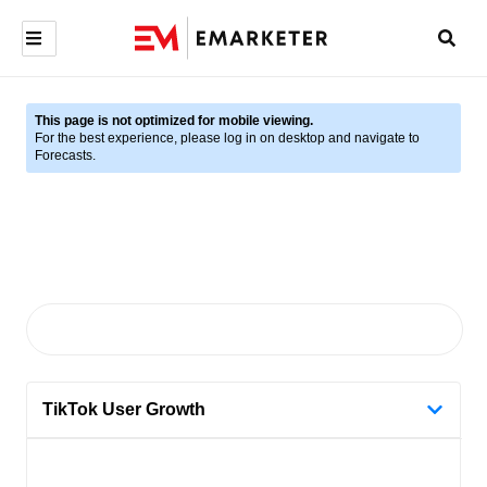
This page is not optimized for mobile viewing.
For the best experience, please log in on desktop and navigate to
Forecasts.
TikTok User Growth