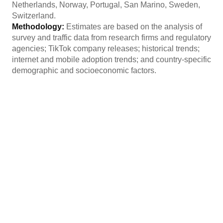
Netherlands, Norway, Portugal, San Marino, Sweden,
Switzerland.
Methodology:
Estimates are based on the analysis of
survey and traffic data from research firms and regulatory
agencies; TikTok company releases; historical trends;
internet and mobile adoption trends; and country-specific
demographic and socioeconomic factors.