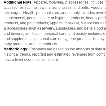
Additional Note:
Apparel, footwear, & accessories includes
accessories such as jewelry, sunglasses, and belts; Food an
beverages; Health, personal care, and beauty includes over-
supplements, personal care or hygiene products, beauty produc
products, and pet products; Apparel, footwear, & accessorie
& accessories such as jewelry, sunglasses, and belts; Food 
and beverages; Health, personal care, and beauty includes o
and supplements, personal care or hygiene products, beauty pr
baby products, and pet products.
Methodology:
Estimates are based on the analysis of data 
historical trends, reported and estimated revenues from comp
macro-level economic conditions.