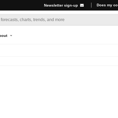
Does my co
Newsletter sign-up
bout