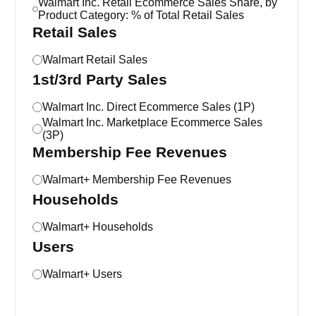
Walmart Inc. Retail Ecommerce Sales Share, by
Product Category: % of Total Retail Sales
Retail Sales
Walmart Retail Sales
1st/3rd Party Sales
Walmart Inc. Direct Ecommerce Sales (1P)
Walmart Inc. Marketplace Ecommerce Sales
(3P)
Membership Fee Revenues
Walmart+ Membership Fee Revenues
Households
Walmart+ Households
Users
Walmart+ Users