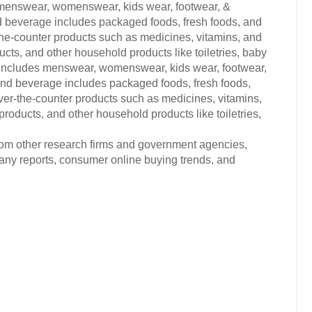
 menswear, womenswear, kids wear, footwear, &
d beverage includes packaged foods, fresh foods, and
the-counter products such as medicines, vitamins, and
ts, and other household products like toiletries, baby
s includes menswear, womenswear, kids wear, footwear,
and beverage includes packaged foods, fresh foods,
ver-the-counter products such as medicines, vitamins,
oducts, and other household products like toiletries,
from other research firms and government agencies,
any reports, consumer online buying trends, and