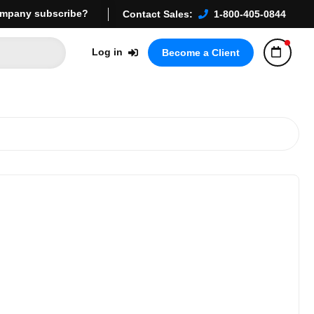
mpany subscribe?
Contact Sales:
1-800-405-0844
Log in
Become a Client