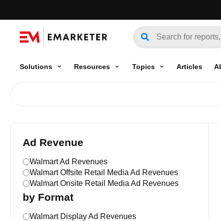
Solutions
Resources
Topics
Articles
A
Ad Revenue
Walmart Ad Revenues
Walmart Offsite Retail Media Ad Revenues
Walmart Onsite Retail Media Ad Revenues
by Format
Walmart Display Ad Revenues