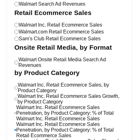
Walmart Search Ad Revenues
Retail Ecommerce Sales
Walmart Inc. Retail Ecommerce Sales
Walmart.com Retail Ecommerce Sales
Sam's Club Retail Ecommerce Sales
Onsite Retail Media, by Format
Walmart Onsite Retail Media Search Ad
Revenues
by Product Category
Walmart Inc. Retail Ecommerce Sales, by
Product Category
Walmart Inc. Retail Ecommerce Sales Growth,
by Product Category
Walmart Inc. Retail Ecommerce Sales
Penetration, by Product Category: % of Total
Walmart Inc. Retail Ecommerce Sales
Walmart Inc. Retail Ecommerce Sales
Penetration, by Product Category: % of Total
Retail Ecommerce Sales