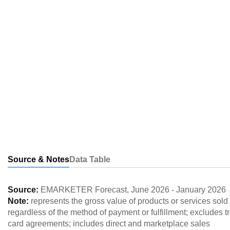
Source & Notes
Data Table
Source:
EMARKETER Forecast
,
June 2026
-
January 2026
Note:
represents the gross value of products or services so
regardless of the method of payment or fulfillment; excludes tr
card agreements; includes direct and marketplace sales