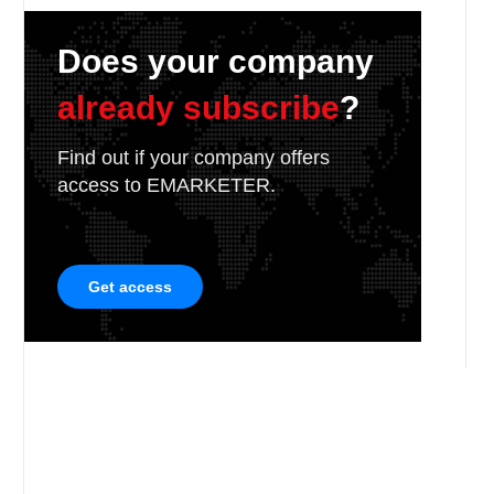
Does your company
already subscribe
?
Find out if your company offers
access to EMARKETER.
Get access