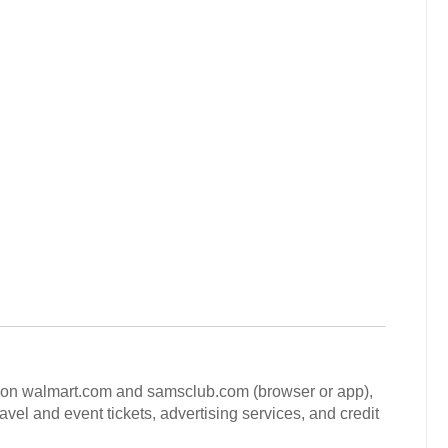
ld on walmart.com and samsclub.com (browser or app),
avel and event tickets, advertising services, and credit