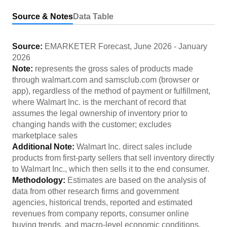
Source & Notes
Data Table
Source:
EMARKETER Forecast
,
June 2026
-
January
2026
Note:
represents the gross sales of products made
through walmart.com and samsclub.com (browser or
app), regardless of the method of payment or fulfillment,
where Walmart Inc. is the merchant of record that
assumes the legal ownership of inventory prior to
changing hands with the customer; excludes
marketplace sales
Additional Note:
Walmart Inc. direct sales include
products from first-party sellers that sell inventory directly
to Walmart Inc., which then sells it to the end consumer.
Methodology:
Estimates are based on the analysis of
data from other research firms and government
agencies, historical trends, reported and estimated
revenues from company reports, consumer online
buying trends, and macro-level economic conditions.