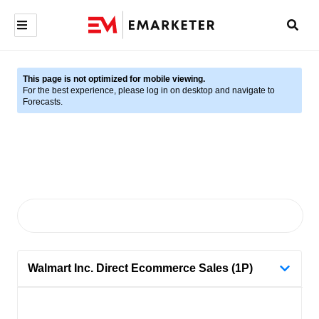
This page is not optimized for mobile viewing.
For the best experience, please log in on desktop and navigate to
Forecasts.
Walmart Inc. Direct Ecommerce Sales (1P)