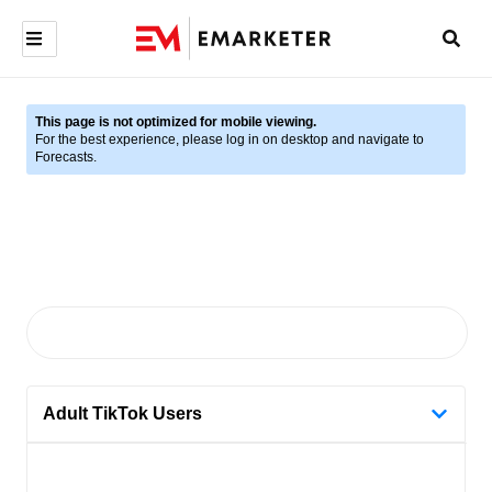
This page is not optimized for mobile viewing.
For the best experience, please log in on desktop and navigate to
Forecasts.
Adult TikTok Users