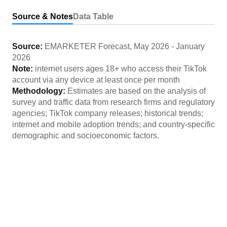
Source & Notes
Data Table
Source:
EMARKETER Forecast
,
May 2026
-
January
2026
Note:
internet users ages 18+ who access their TikTok
account via any device at least once per month
Methodology:
Estimates are based on the analysis of
survey and traffic data from research firms and regulatory
agencies; TikTok company releases; historical trends;
internet and mobile adoption trends; and country-specific
demographic and socioeconomic factors.