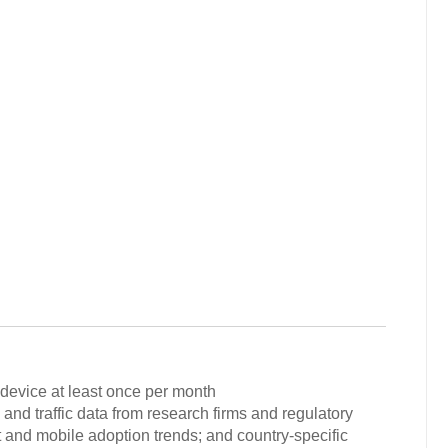
 device at least once per month
and traffic data from research firms and regulatory
t and mobile adoption trends; and country-specific