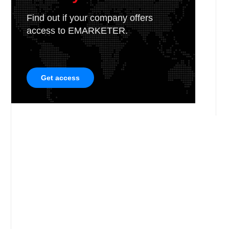
Find out if your company offers
access to EMARKETER.
Get access