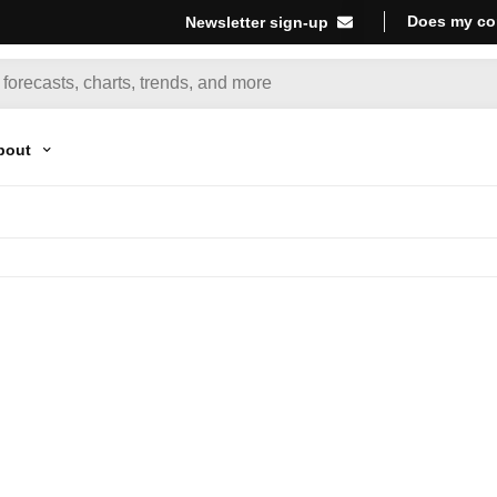
Does my co
Newsletter sign-up
bout