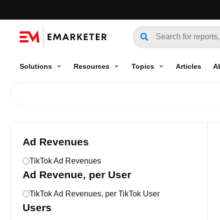
Solutions
Resources
Topics
Articles
A
Ad Revenues
TikTok Ad Revenues
Ad Revenue, per User
TikTok Ad Revenues, per TikTok User
Users