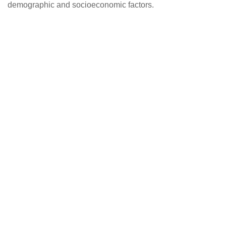
demographic and socioeconomic factors.