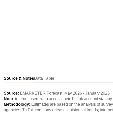
Source & Notes
Data Table
Source:
EMARKETER Forecast
,
May 2026
-
January 2026
Note:
internet users who access their TikTok account via any
Methodology:
Estimates are based on the analysis of survey 
agencies; TikTok company releases; historical trends; interne