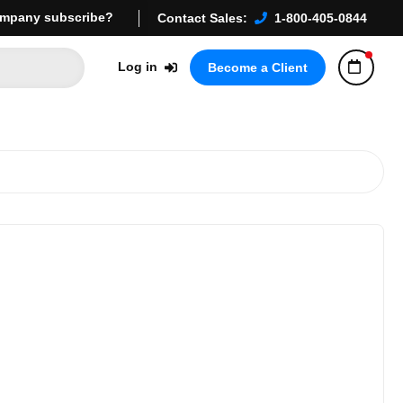
mpany subscribe?
Contact Sales:
1-800-405-0844
Log in
Become a Client