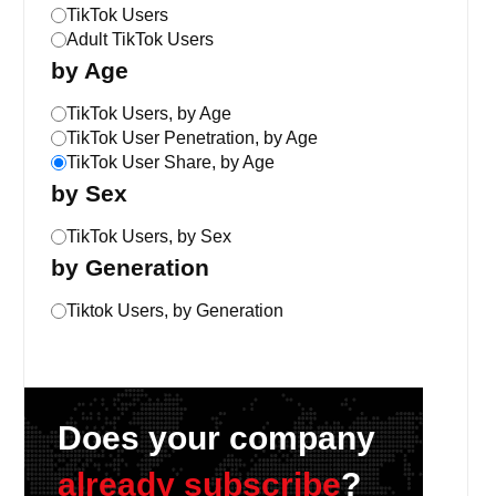
TikTok Users
Adult TikTok Users
by Age
TikTok Users, by Age
TikTok User Penetration, by Age
TikTok User Share, by Age
by Sex
TikTok Users, by Sex
by Generation
Tiktok Users, by Generation
Does your company
already subscribe
?