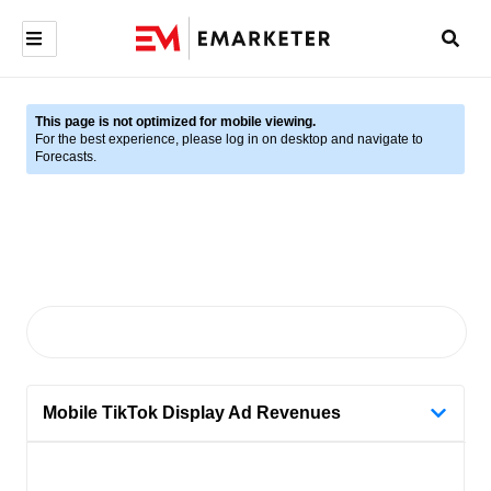
This page is not optimized for mobile viewing.
For the best experience, please log in on desktop and navigate to
Forecasts.
Mobile TikTok Display Ad Revenues