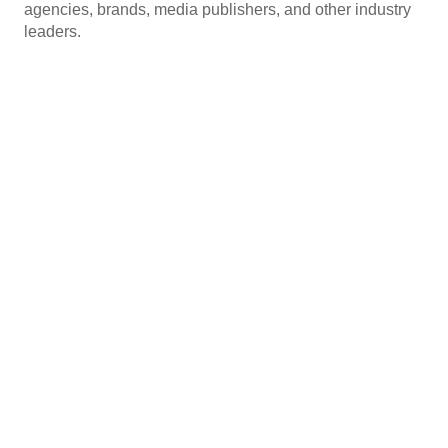
agencies, brands, media publishers, and other industry
leaders.