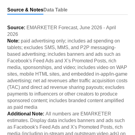
Source & Notes
Data Table
Source:
EMARKETER Forecast
,
June 2026
-
April
2026
Note:
paid advertising only; includes ad spending on
tablets; excludes SMS, MMS, and P2P messaging-
based advertising; includes banners and ads such as
Facebook's Feed Ads and X's Promoted Posts, rich
media, sponsorships, and video; includes video on WAP
sites, mobile HTML sites, and embedded in-app/in-game
advertising; net ad revenues after traffic acquisition costs
(TAC) and direct ad revenue sharing payouts; excludes
payments to influencers or other creators to produce
sponsored content; includes branded content amplified
as paid media
Additional Note:
All numbers are EMARKETER
estimates. Display data includes banners and ads such
as Facebook's Feed Ads and X's Promoted Posts, rich
media (including in-stream and outstream video ads) on