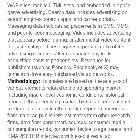
WAP sites, mobile HTML sites, and embedded in-app/in-
game advertising. Search data includes advertising on
search engines, search apps, and carrier portals.
Messaging data includes ad placements in SMS, MMS,
and peer-to-peer messaging. Video includes advertising
that appears before, during, or after digital video content
in a video player. These figures represent net mobile
advertising revenues after companies pay traffic
acquisition costs to partner sites. Revenues for
publishers (such as Pandora, Facebook, or X) may
come from inventory purchased via ad networks.
Methodology:
Estimates are based on the analysis of
various elements related to the ad spending market,
including macro-level economic conditions, historical
trends of the advertising market, historical trends of each
medium in relation to other media, reported revenues
from major ad publishers, estimates from other research
firms, data from benchmark sources, consumer media
consumption trends, consumer device usage trends, and
EMARKETER interviews with executives at ad