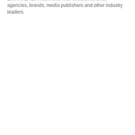
agencies, brands, media publishers and other industry
leaders.