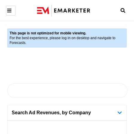
This page is not optimized for mobile viewing.
For the best experience, please log in on desktop and navigate to
Forecasts.
Search Ad Revenues, by Company