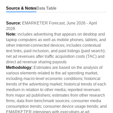
Source & Notes
Data Table
Source:
EMARKETER Forecast
,
June 2026
-
April
2026
Note:
includes advertising that appears on desktop and
laptop computers as well as mobile phones, tablets, and
other internet-connected devices; includes contextual
text links, paid inclusion, and paid listings (paid search);
net ad revenues after traffic acquisition costs (TAC) and
direct ad revenue sharing payouts
Methodology:
Estimates are based on the analysis of
various elements related to the ad spending market,
including macro-level economic conditions; historical
trends of the advertising market; historical trends of each
medium in relation to other media; reported revenues
from major ad publishers; estimates from other research
firms; data from benchmark sources; consumer media
consumption trends; consumer device usage trends; and
EMARKETER interviews with executives at ad