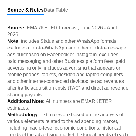
Source & Notes
Data Table
Source:
EMARKETER Forecast
,
June 2026
-
April
2026
Note:
includes Status and other WhatsApp formats;
excludes click-to-WhatsApp and other click-to-message
ads purchased on Facebook or Instagram; excludes
paid messaging and other Business platform fees; paid
advertising only; includes advertising that appears on
mobile phones, tablets, desktop and laptop computers,
and other internet-connected devices; net ad revenues
after traffic acquisition costs (TAC) and direct ad revenue
sharing payouts
Additional Note:
All numbers are EMARKETER
estimates.
Methodology:
Estimates are based on the analysis of
various elements related to the ad spending market,
including macro-level economic conditions, historical
trends of the advertising market, historical trends of each