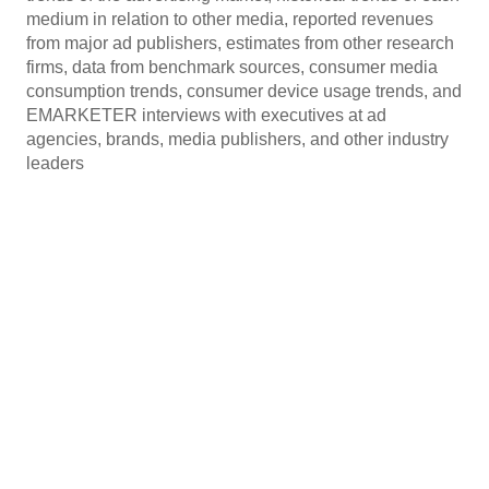
medium in relation to other media, reported revenues
from major ad publishers, estimates from other research
firms, data from benchmark sources, consumer media
consumption trends, consumer device usage trends, and
EMARKETER interviews with executives at ad
agencies, brands, media publishers, and other industry
leaders