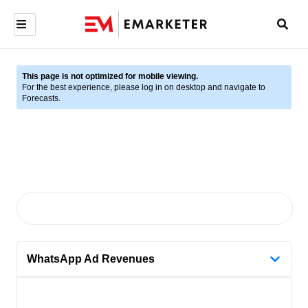
This page is not optimized for mobile viewing.
For the best experience, please log in on desktop and navigate to
Forecasts.
WhatsApp Ad Revenues