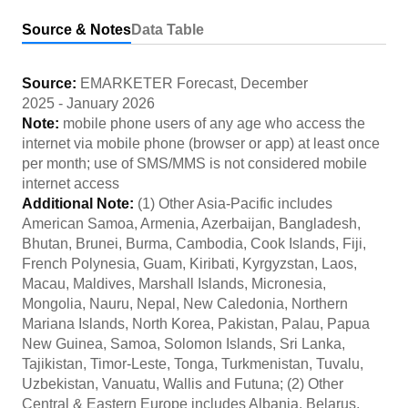
Source & Notes
Data Table
Source:
EMARKETER Forecast
,
December
2025
-
January 2026
Note:
mobile phone users of any age who access the
internet via mobile phone (browser or app) at least once
per month; use of SMS/MMS is not considered mobile
internet access
Additional Note:
(1) Other Asia-Pacific includes
American Samoa, Armenia, Azerbaijan, Bangladesh,
Bhutan, Brunei, Burma, Cambodia, Cook Islands, Fiji,
French Polynesia, Guam, Kiribati, Kyrgyzstan, Laos,
Macau, Maldives, Marshall Islands, Micronesia,
Mongolia, Nauru, Nepal, New Caledonia, Northern
Mariana Islands, North Korea, Pakistan, Palau, Papua
New Guinea, Samoa, Solomon Islands, Sri Lanka,
Tajikistan, Timor-Leste, Tonga, Turkmenistan, Tuvalu,
Uzbekistan, Vanuatu, Wallis and Futuna; (2) Other
Central & Eastern Europe includes Albania, Belarus,