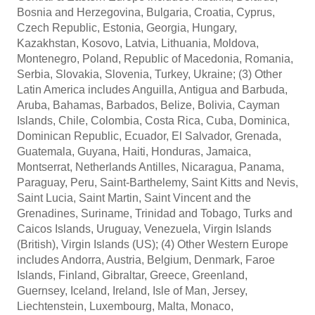
Bosnia and Herzegovina, Bulgaria, Croatia, Cyprus,
Czech Republic, Estonia, Georgia, Hungary,
Kazakhstan, Kosovo, Latvia, Lithuania, Moldova,
Montenegro, Poland, Republic of Macedonia, Romania,
Serbia, Slovakia, Slovenia, Turkey, Ukraine; (3) Other
Latin America includes Anguilla, Antigua and Barbuda,
Aruba, Bahamas, Barbados, Belize, Bolivia, Cayman
Islands, Chile, Colombia, Costa Rica, Cuba, Dominica,
Dominican Republic, Ecuador, El Salvador, Grenada,
Guatemala, Guyana, Haiti, Honduras, Jamaica,
Montserrat, Netherlands Antilles, Nicaragua, Panama,
Paraguay, Peru, Saint-Barthelemy, Saint Kitts and Nevis,
Saint Lucia, Saint Martin, Saint Vincent and the
Grenadines, Suriname, Trinidad and Tobago, Turks and
Caicos Islands, Uruguay, Venezuela, Virgin Islands
(British), Virgin Islands (US); (4) Other Western Europe
includes Andorra, Austria, Belgium, Denmark, Faroe
Islands, Finland, Gibraltar, Greece, Greenland,
Guernsey, Iceland, Ireland, Isle of Man, Jersey,
Liechtenstein, Luxembourg, Malta, Monaco,