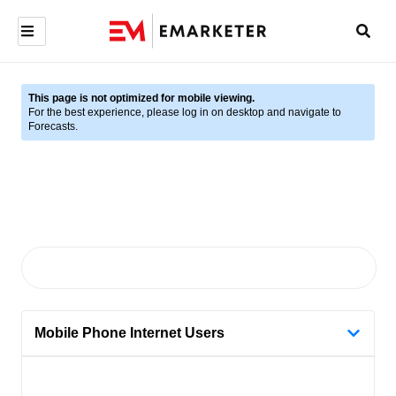
This page is not optimized for mobile viewing.
For the best experience, please log in on desktop and navigate to
Forecasts.
Mobile Phone Internet Users