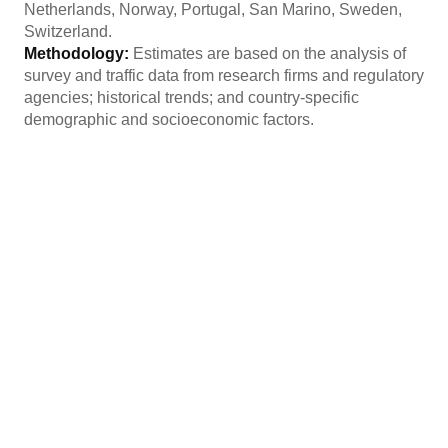
Netherlands, Norway, Portugal, San Marino, Sweden,
Switzerland.
Methodology:
Estimates are based on the analysis of
survey and traffic data from research firms and regulatory
agencies; historical trends; and country-specific
demographic and socioeconomic factors.