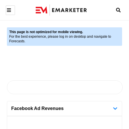
This page is not optimized for mobile viewing.
For the best experience, please log in on desktop and navigate to
Forecasts.
Facebook Ad Revenues