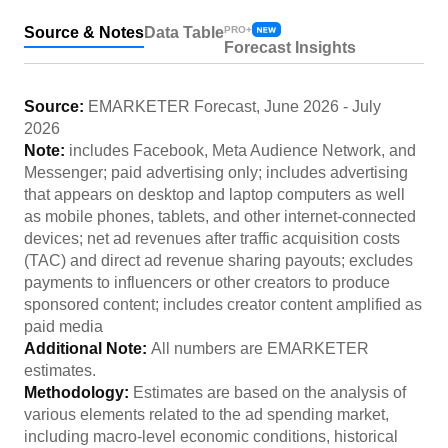
Source & Notes
Data Table
PRO+
Forecast Insights
Source:
EMARKETER Forecast
,
June 2026
-
July
2026
Note:
includes Facebook, Meta Audience Network, and
Messenger; paid advertising only; includes advertising
that appears on desktop and laptop computers as well
as mobile phones, tablets, and other internet-connected
devices; net ad revenues after traffic acquisition costs
(TAC) and direct ad revenue sharing payouts; excludes
payments to influencers or other creators to produce
sponsored content; includes creator content amplified as
paid media
Additional Note:
All numbers are EMARKETER
estimates.
Methodology:
Estimates are based on the analysis of
various elements related to the ad spending market,
including macro-level economic conditions, historical