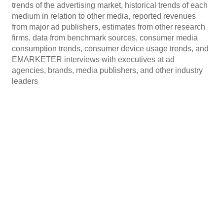
trends of the advertising market, historical trends of each
medium in relation to other media, reported revenues
from major ad publishers, estimates from other research
firms, data from benchmark sources, consumer media
consumption trends, consumer device usage trends, and
EMARKETER interviews with executives at ad
agencies, brands, media publishers, and other industry
leaders