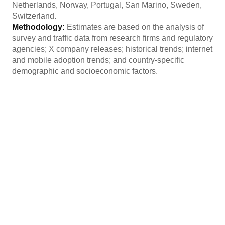
Netherlands, Norway, Portugal, San Marino, Sweden,
Switzerland.
Methodology:
Estimates are based on the analysis of
survey and traffic data from research firms and regulatory
agencies; X company releases; historical trends; internet
and mobile adoption trends; and country-specific
demographic and socioeconomic factors.