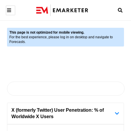
This page is not optimized for mobile viewing.
For the best experience, please log in on desktop and navigate to
Forecasts.
X (formerly Twitter) User Penetration: % of
Worldwide X Users