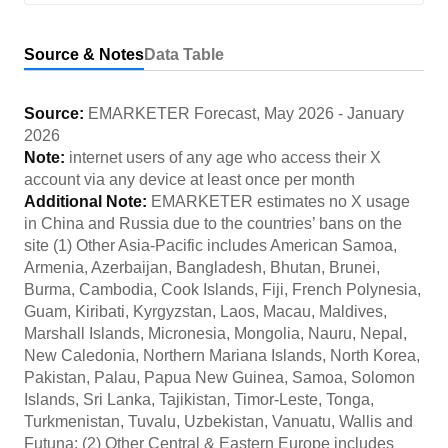
Source & Notes
Data Table
Source:
EMARKETER Forecast
,
May 2026
-
January
2026
Note:
internet users of any age who access their X
account via any device at least once per month
Additional Note:
EMARKETER estimates no X usage
in China and Russia due to the countries’ bans on the
site (1) Other Asia-Pacific includes American Samoa,
Armenia, Azerbaijan, Bangladesh, Bhutan, Brunei,
Burma, Cambodia, Cook Islands, Fiji, French Polynesia,
Guam, Kiribati, Kyrgyzstan, Laos, Macau, Maldives,
Marshall Islands, Micronesia, Mongolia, Nauru, Nepal,
New Caledonia, Northern Mariana Islands, North Korea,
Pakistan, Palau, Papua New Guinea, Samoa, Solomon
Islands, Sri Lanka, Tajikistan, Timor-Leste, Tonga,
Turkmenistan, Tuvalu, Uzbekistan, Vanuatu, Wallis and
Futuna; (2) Other Central & Eastern Europe includes