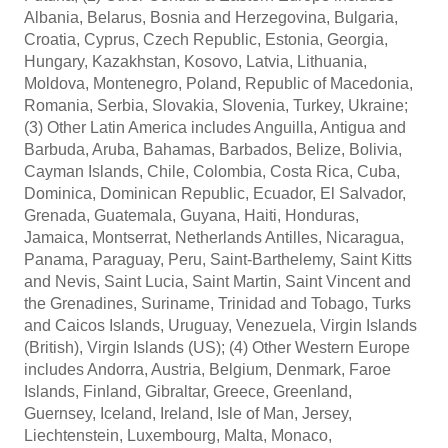
Albania, Belarus, Bosnia and Herzegovina, Bulgaria,
Croatia, Cyprus, Czech Republic, Estonia, Georgia,
Hungary, Kazakhstan, Kosovo, Latvia, Lithuania,
Moldova, Montenegro, Poland, Republic of Macedonia,
Romania, Serbia, Slovakia, Slovenia, Turkey, Ukraine;
(3) Other Latin America includes Anguilla, Antigua and
Barbuda, Aruba, Bahamas, Barbados, Belize, Bolivia,
Cayman Islands, Chile, Colombia, Costa Rica, Cuba,
Dominica, Dominican Republic, Ecuador, El Salvador,
Grenada, Guatemala, Guyana, Haiti, Honduras,
Jamaica, Montserrat, Netherlands Antilles, Nicaragua,
Panama, Paraguay, Peru, Saint-Barthelemy, Saint Kitts
and Nevis, Saint Lucia, Saint Martin, Saint Vincent and
the Grenadines, Suriname, Trinidad and Tobago, Turks
and Caicos Islands, Uruguay, Venezuela, Virgin Islands
(British), Virgin Islands (US); (4) Other Western Europe
includes Andorra, Austria, Belgium, Denmark, Faroe
Islands, Finland, Gibraltar, Greece, Greenland,
Guernsey, Iceland, Ireland, Isle of Man, Jersey,
Liechtenstein, Luxembourg, Malta, Monaco,