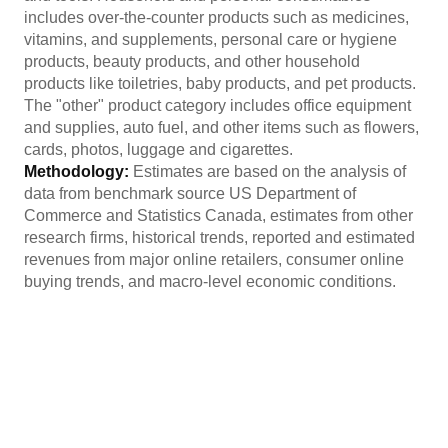
includes over-the-counter products such as medicines,
vitamins, and supplements, personal care or hygiene
products, beauty products, and other household
products like toiletries, baby products, and pet products.
The "other" product category includes office equipment
and supplies, auto fuel, and other items such as flowers,
cards, photos, luggage and cigarettes.
Methodology:
Estimates are based on the analysis of
data from benchmark source US Department of
Commerce and Statistics Canada, estimates from other
research firms, historical trends, reported and estimated
revenues from major online retailers, consumer online
buying trends, and macro-level economic conditions.