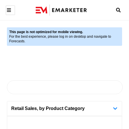
This page is not optimized for mobile viewing.
For the best experience, please log in on desktop and navigate to
Forecasts.
Retail Sales, by Product Category