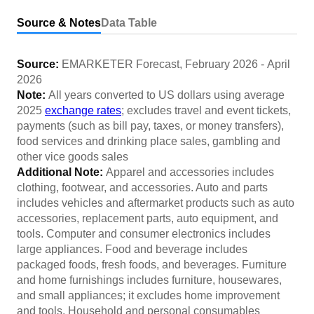
Source & Notes
Data Table
Source:
EMARKETER Forecast
,
February 2026
-
April
2026
Note:
All years converted to US dollars using average
2025
exchange rates
; excludes travel and event tickets,
payments (such as bill pay, taxes, or money transfers),
food services and drinking place sales, gambling and
other vice goods sales
Additional Note:
Apparel and accessories includes
clothing, footwear, and accessories. Auto and parts
includes vehicles and aftermarket products such as auto
accessories, replacement parts, auto equipment, and
tools. Computer and consumer electronics includes
large appliances. Food and beverage includes
packaged foods, fresh foods, and beverages. Furniture
and home furnishings includes furniture, housewares,
and small appliances; it excludes home improvement
and tools. Household and personal consumables