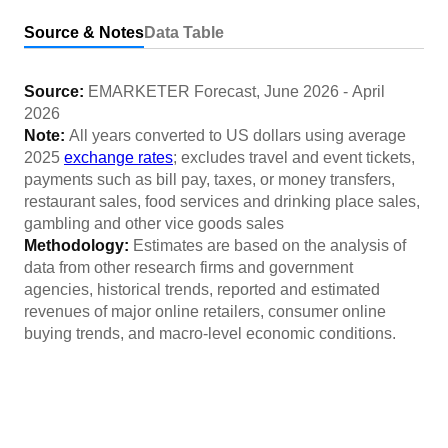
Source & Notes
Data Table
Source:
EMARKETER Forecast
,
June 2026
-
April
2026
Note:
All years converted to US dollars using average
2025
exchange rates
; excludes travel and event tickets,
payments such as bill pay, taxes, or money transfers,
restaurant sales, food services and drinking place sales,
gambling and other vice goods sales
Methodology:
Estimates are based on the analysis of
data from other research firms and government
agencies, historical trends, reported and estimated
revenues of major online retailers, consumer online
buying trends, and macro-level economic conditions.