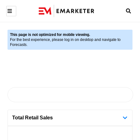
This page is not optimized for mobile viewing.
For the best experience, please log in on desktop and navigate to
Forecasts.
Total Retail Sales