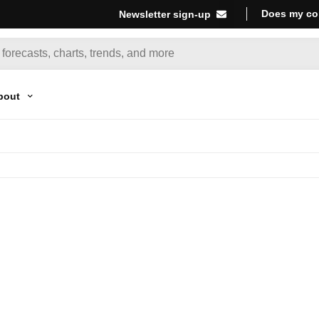
Does my co
Newsletter sign-up
bout