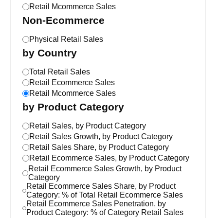
Retail Mcommerce Sales
Non-Ecommerce
Physical Retail Sales
by Country
Total Retail Sales
Retail Ecommerce Sales
Retail Mcommerce Sales
by Product Category
Retail Sales, by Product Category
Retail Sales Growth, by Product Category
Retail Sales Share, by Product Category
Retail Ecommerce Sales, by Product Category
Retail Ecommerce Sales Growth, by Product
Category
Retail Ecommerce Sales Share, by Product
Category: % of Total Retail Ecommerce Sales
Retail Ecommerce Sales Penetration, by
Product Category: % of Category Retail Sales