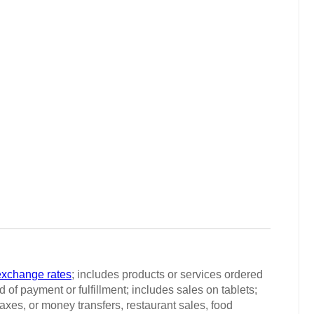
exchange rates
; includes products or services ordered
 of payment or fulfillment; includes sales on tablets;
taxes, or money transfers, restaurant sales, food