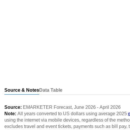
Source & Notes
Data Table
Source:
EMARKETER Forecast
,
June 2026
-
April 2026
Note:
All years converted to US dollars using average 2025
using the internet via mobile devices, regardless of the method
excludes travel and event tickets, payments such as bill pay, 