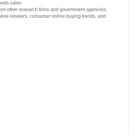
oods sales
from other research firms and government agencies,
nline retailers, consumer online buying trends, and