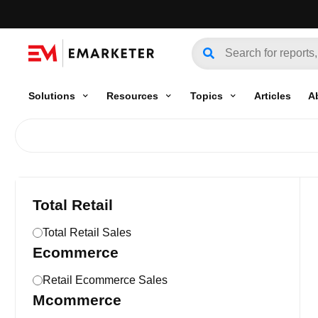
Solutions
Resources
Topics
Articles
A
Total Retail
Total Retail Sales
Ecommerce
Retail Ecommerce Sales
Mcommerce