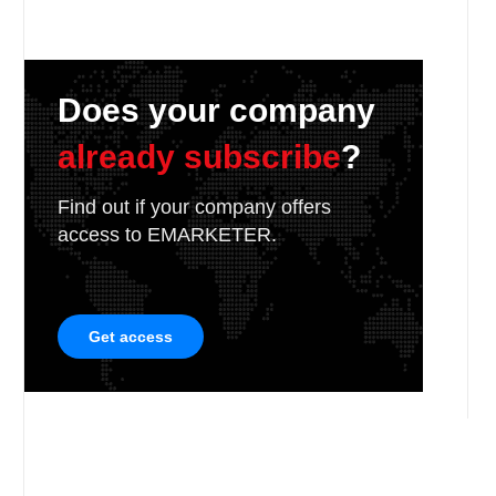
Does your company
already subscribe
?
Find out if your company offers
access to EMARKETER.
Get access