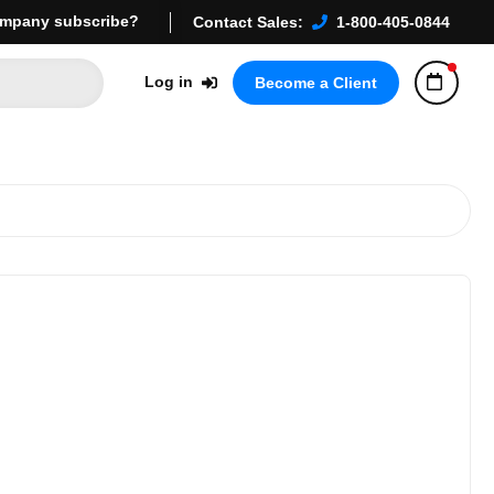
mpany subscribe?
Contact Sales:
1-800-405-0844
Log in
Become a Client