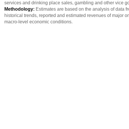
services and drinking place sales, gambling and other vice g
Methodology:
Estimates are based on the analysis of data 
historical trends, reported and estimated revenues of major o
macro-level economic conditions.