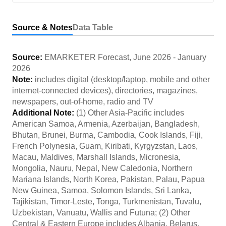
Source & Notes
Data Table
Source:
EMARKETER Forecast
,
June 2026
-
January
2026
Note:
includes digital (desktop/laptop, mobile and other
internet-connected devices), directories, magazines,
newspapers, out-of-home, radio and TV
Additional Note:
(1) Other Asia-Pacific includes
American Samoa, Armenia, Azerbaijan, Bangladesh,
Bhutan, Brunei, Burma, Cambodia, Cook Islands, Fiji,
French Polynesia, Guam, Kiribati, Kyrgyzstan, Laos,
Macau, Maldives, Marshall Islands, Micronesia,
Mongolia, Nauru, Nepal, New Caledonia, Northern
Mariana Islands, North Korea, Pakistan, Palau, Papua
New Guinea, Samoa, Solomon Islands, Sri Lanka,
Tajikistan, Timor-Leste, Tonga, Turkmenistan, Tuvalu,
Uzbekistan, Vanuatu, Wallis and Futuna; (2) Other
Central & Eastern Europe includes Albania, Belarus,