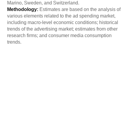
Marino, Sweden, and Switzerland.
Methodology:
Estimates are based on the analysis of
various elements related to the ad spending market,
including macro-level economic conditions; historical
trends of the advertising market; estimates from other
research firms; and consumer media consumption
trends.