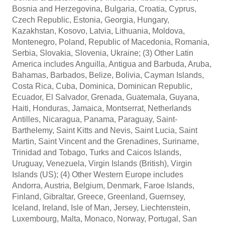
Bosnia and Herzegovina, Bulgaria, Croatia, Cyprus,
Czech Republic, Estonia, Georgia, Hungary,
Kazakhstan, Kosovo, Latvia, Lithuania, Moldova,
Montenegro, Poland, Republic of Macedonia, Romania,
Serbia, Slovakia, Slovenia, Ukraine; (3) Other Latin
America includes Anguilla, Antigua and Barbuda, Aruba,
Bahamas, Barbados, Belize, Bolivia, Cayman Islands,
Costa Rica, Cuba, Dominica, Dominican Republic,
Ecuador, El Salvador, Grenada, Guatemala, Guyana,
Haiti, Honduras, Jamaica, Montserrat, Netherlands
Antilles, Nicaragua, Panama, Paraguay, Saint-
Barthelemy, Saint Kitts and Nevis, Saint Lucia, Saint
Martin, Saint Vincent and the Grenadines, Suriname,
Trinidad and Tobago, Turks and Caicos Islands,
Uruguay, Venezuela, Virgin Islands (British), Virgin
Islands (US); (4) Other Western Europe includes
Andorra, Austria, Belgium, Denmark, Faroe Islands,
Finland, Gibraltar, Greece, Greenland, Guernsey,
Iceland, Ireland, Isle of Man, Jersey, Liechtenstein,
Luxembourg, Malta, Monaco, Norway, Portugal, San