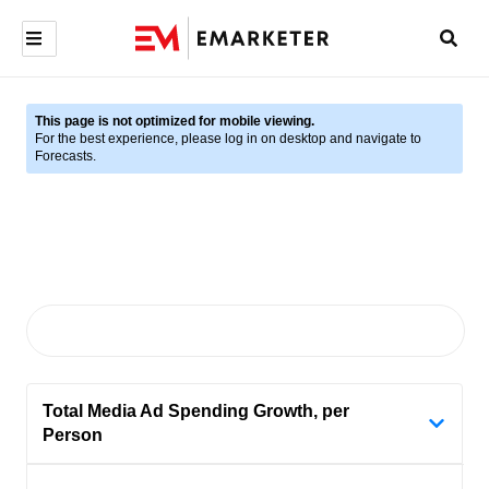
This page is not optimized for mobile viewing.
For the best experience, please log in on desktop and navigate to
Forecasts.
Total Media Ad Spending Growth, per
Person