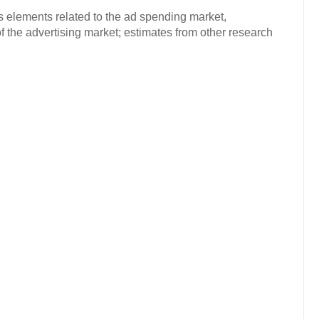
s elements related to the ad spending market,
f the advertising market; estimates from other research