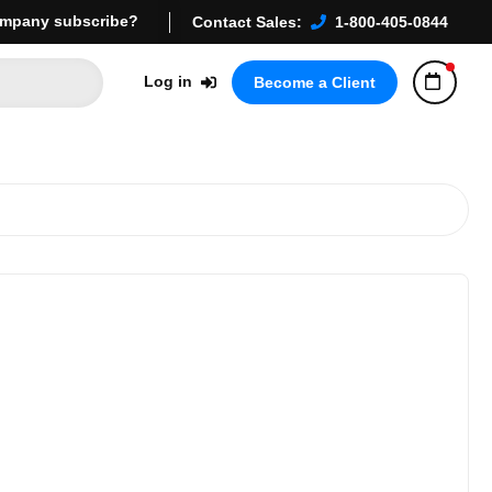
mpany subscribe?
Contact Sales:
1-800-405-0844
Log in
Become a Client