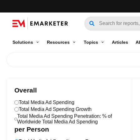
Solutions
Resources
Topics
Articles
A
Overall
Total Media Ad Spending
Total Media Ad Spending Growth
Total Media Ad Spending Penetration: % of
Worldwide Total Media Ad Spending
per Person