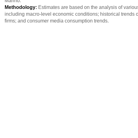
Marino.
Methodology:
Estimates are based on the analysis of variou
including macro-level economic conditions; historical trends o
firms; and consumer media consumption trends.