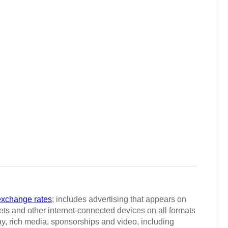
exchange rates
; includes advertising that appears on
ts and other internet-connected devices on all formats
ay, rich media, sponsorships and video, including