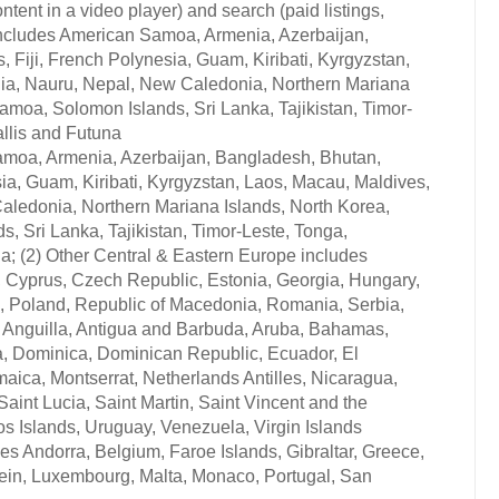
ontent in a video player) and search (paid listings,
c includes American Samoa, Armenia, Azerbaijan,
Fiji, French Polynesia, Guam, Kiribati, Kyrgyzstan,
lia, Nauru, Nepal, New Caledonia, Northern Mariana
moa, Solomon Islands, Sri Lanka, Tajikistan, Timor-
llis and Futuna
Samoa, Armenia, Azerbaijan, Bangladesh, Bhutan,
ia, Guam, Kiribati, Kyrgyzstan, Laos, Macau, Maldives,
aledonia, Northern Mariana Islands, North Korea,
 Sri Lanka, Tajikistan, Timor-Leste, Tonga,
a; (2) Other Central & Eastern Europe includes
, Cyprus, Czech Republic, Estonia, Georgia, Hungary,
, Poland, Republic of Macedonia, Romania, Serbia,
es Anguilla, Antigua and Barbuda, Aruba, Bahamas,
a, Dominica, Dominican Republic, Ecuador, El
ica, Montserrat, Netherlands Antilles, Nicaragua,
aint Lucia, Saint Martin, Saint Vincent and the
s Islands, Uruguay, Venezuela, Virgin Islands
des Andorra, Belgium, Faroe Islands, Gibraltar, Greece,
stein, Luxembourg, Malta, Monaco, Portugal, San