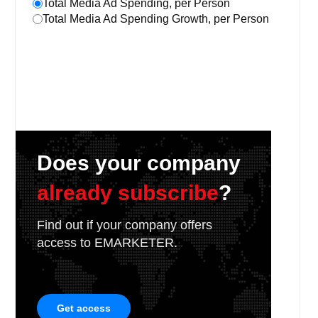
Total Media Ad Spending, per Person
Total Media Ad Spending Growth, per Person
Does your company
already subscribe
?
Find out if your company offers
access to EMARKETER.
Get access