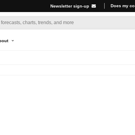
Does my co
Newsletter sign-up
bout