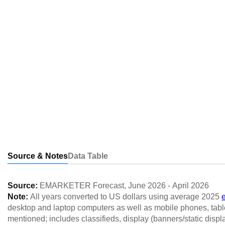
Source & Notes
Data Table
Source:
EMARKETER Forecast
,
June 2026
-
April 2026
Note:
All years converted to US dollars using average 2025
desktop and laptop computers as well as mobile phones, table
mentioned; includes classifieds, display (banners/static displ