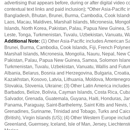
advertising that appears before, during or after digital video c
contextual text links and paid inclusion); *Other Asia-Pacifi
Bangladesh, Bhutan, Brunei, Burma, Cambodia, Cook Islands, 
Laos, Macau, Maldives, Marshall Islands, Micronesia, Mongo
Islands, North Korea, Pakistan, Palau, Papua New Guinea, Sa
Leste, Tonga, Turkmenistan, Tuvalu, Uzbekistan, Vanuatu, Wa
Additional Note:
(1) Other Asia-Pacific includes American 
Brunei, Burma, Cambodia, Cook Islands, Fiji, French Polynes
Marshall Islands, Micronesia, Mongolia, Nauru, Nepal, New C
Pakistan, Palau, Papua New Guinea, Samoa, Solomon Islands,
Turkmenistan, Tuvalu, Uzbekistan, Vanuatu, Wallis and Futun
Albania, Belarus, Bosnia and Herzegovina, Bulgaria, Croatia
Kazakhstan, Kosovo, Latvia, Lithuania, Moldova, Montenegro
Slovakia, Slovenia, Ukraine; (3) Other Latin America includ
Barbados, Belize, Bolivia, Cayman Islands, Costa Rica, Cub
Salvador, Grenada, Guatemala, Guyana, Haiti, Honduras, Jama
Panama, Paraguay, Saint-Barthelemy, Saint Kitts and Nevis, S
Grenadines, Suriname, Trinidad and Tobago, Turks and Caico
(British), Virgin Islands (US); (4) Other Western Europe inclu
Greenland, Guernsey, Iceland, Isle of Man, Jersey, Liechten