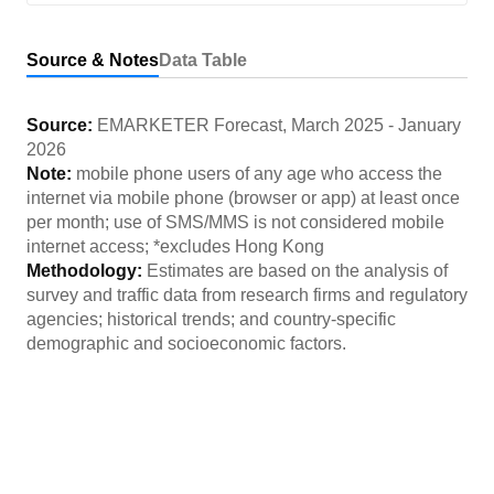
Source & Notes
Data Table
Source:
EMARKETER Forecast
,
March 2025
-
January
2026
Note:
mobile phone users of any age who access the
internet via mobile phone (browser or app) at least once
per month; use of SMS/MMS is not considered mobile
internet access; *excludes Hong Kong
Methodology:
Estimates are based on the analysis of
survey and traffic data from research firms and regulatory
agencies; historical trends; and country-specific
demographic and socioeconomic factors.