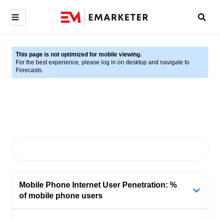
This page is not optimized for mobile viewing.
For the best experience, please log in on desktop and navigate to
Forecasts.
Mobile Phone Internet User Penetration: %
of mobile phone users