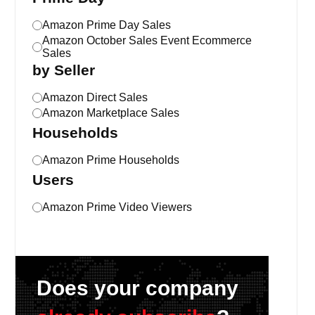
Amazon Prime Day Sales
Amazon October Sales Event Ecommerce
Sales
by Seller
Amazon Direct Sales
Amazon Marketplace Sales
Households
Amazon Prime Households
Users
Amazon Prime Video Viewers
Does your company