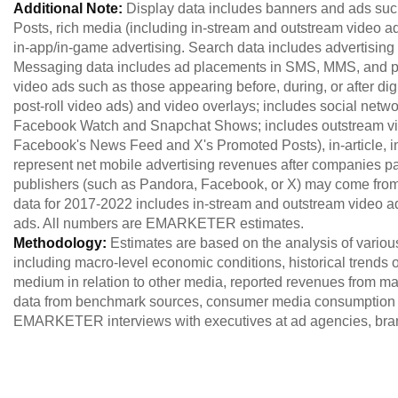
Additional Note:
Display data includes banners and ads s
Posts, rich media (including in-stream and outstream video
in-app/in-game advertising. Search data includes advertising 
Messaging data includes ad placements in SMS, MMS, and pe
video ads such as those appearing before, during, or after digit
post-roll video ads) and video overlays; includes social netw
Facebook Watch and Snapchat Shows; includes outstream vide
Facebook's News Feed and X's Promoted Posts), in-article, in-
represent net mobile advertising revenues after companies pay 
publishers (such as Pandora, Facebook, or X) may come from
data for 2017-2022 includes in-stream and outstream video ad
ads. All numbers are EMARKETER estimates.
Methodology:
Estimates are based on the analysis of variou
including macro-level economic conditions, historical trends of
medium in relation to other media, reported revenues from maj
data from benchmark sources, consumer media consumption 
EMARKETER interviews with executives at ad agencies, brand