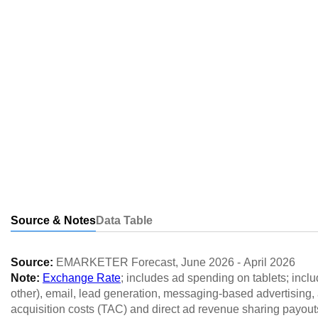
Source & Notes
Data Table
Source:
EMARKETER Forecast
,
June 2026
-
April 2026
Note:
Exchange Rate
; includes ad spending on tablets; inclu
other), email, lead generation, messaging-based advertising, a
acquisition costs (TAC) and direct ad revenue sharing payout