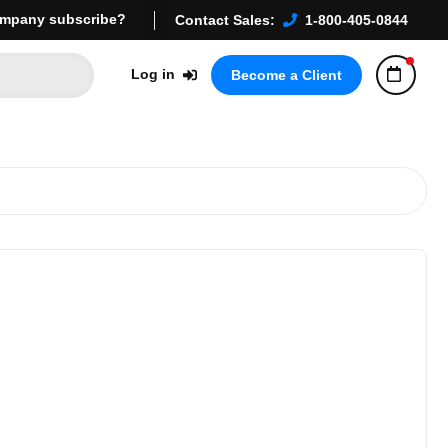
mpany subscribe?
Contact Sales:
1-800-405-0844
Log in
Become a Client