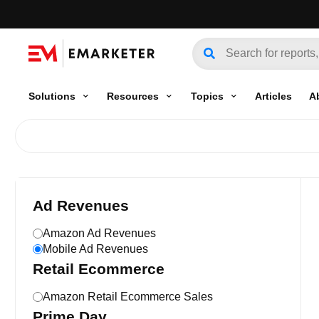
Solutions
Resources
Topics
Articles
A
Ad Revenues
Amazon Ad Revenues
Mobile Ad Revenues
Retail Ecommerce
Amazon Retail Ecommerce Sales
Prime Day