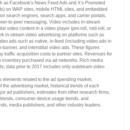
uch as Facebook's News Feed Ads and X's Promoted
 ads) on WAP sites, mobile HTML sites, and embedded
on search engines, search apps, and carrier portals.
er-to-peer messaging. Video includes in-stream
al video content in a video player (pre-roll, mid-roll, or
ork in-stream video advertising on platforms such as
o ads such as native, in-feed (including video ads in
banner, and interstitial video ads. These figures
traffic acquisition costs to partner sites. Revenues for
 inventory purchased via ad networks. Rich media
s; data prior to 2017 includes only outstream video
s elements related to the ad spending market,
 the advertising market, historical trends of each
or ad publishers, estimates from other research firms,
trends, consumer device usage trends, and
s, media publishers, and other industry leaders.