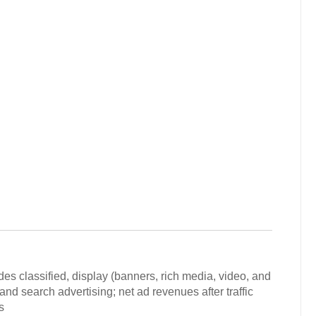
des classified, display (banners, rich media, video, and
nd search advertising; net ad revenues after traffic
s