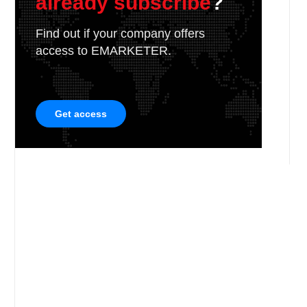
already subscribe
?
Find out if your company offers
access to EMARKETER.
Get access