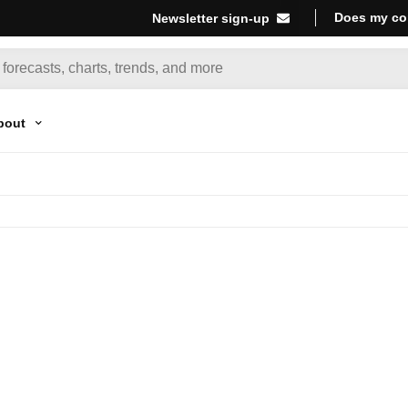
Does my co
Newsletter sign-up
bout