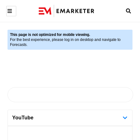
This page is not optimized for mobile viewing.
For the best experience, please log in on desktop and navigate to
Forecasts.
YouTube