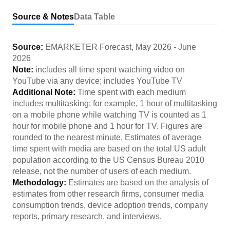
Source & Notes
Data Table
Source:
EMARKETER Forecast
,
May 2026
-
June
2026
Note:
includes all time spent watching video on
YouTube via any device; includes YouTube TV
Additional Note:
Time spent with each medium
includes multitasking; for example, 1 hour of multitasking
on a mobile phone while watching TV is counted as 1
hour for mobile phone and 1 hour for TV. Figures are
rounded to the nearest minute. Estimates of average
time spent with media are based on the total US adult
population according to the US Census Bureau 2010
release, not the number of users of each medium.
Methodology:
Estimates are based on the analysis of
estimates from other research firms, consumer media
consumption trends, device adoption trends, company
reports, primary research, and interviews.