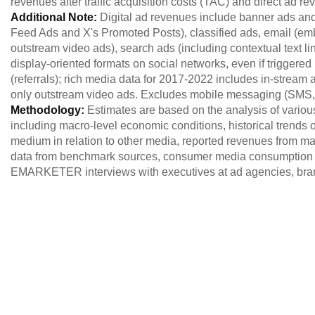
revenues after traffic acquisition costs (TAC) and direct ad r
Additional Note:
Digital ad revenues include banner ads and
Feed Ads and X's Promoted Posts), classified ads, email (em
outstream video ads), search ads (including contextual text lin
display-oriented formats on social networks, even if triggere
(referrals); rich media data for 2017-2022 includes in-stream 
only outstream video ads. Excludes mobile messaging (SM
Methodology:
Estimates are based on the analysis of variou
including macro-level economic conditions, historical trends of
medium in relation to other media, reported revenues from maj
data from benchmark sources, consumer media consumption 
EMARKETER interviews with executives at ad agencies, brand