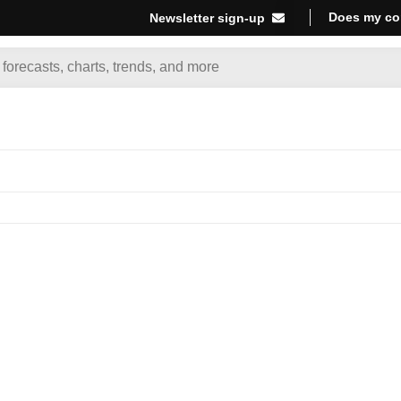
Does my co
Newsletter sign-up