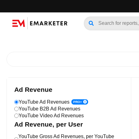
Ad Revenue
YouTube Ad Revenues
PRO+
YouTube B2B Ad Revenues
YouTube Video Ad Revenues
Ad Revenue, per User
YouTube Gross Ad Revenues, per YouTube