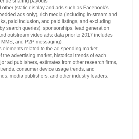
evenue sharing payouts
 other (static display and ads such as Facebook's
bedded ads only), rich media (including in-stream and
ks, paid inclusion, and paid listings, and excluding
d by search queries), sponsorships, lead generation
and outstream video ads; data prior to 2017 includes
S, MMS, and P2P messaging).
s elements related to the ad spending market,
 the advertising market, historical trends of each
or ad publishers, estimates from other research firms,
trends, consumer device usage trends, and
s, media publishers, and other industry leaders.