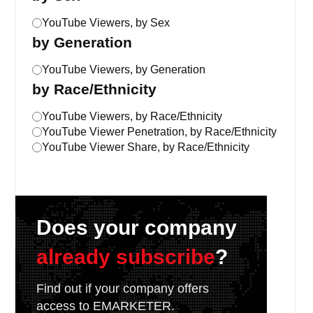
YouTube Viewers, by Sex
by Generation
YouTube Viewers, by Generation
by Race/Ethnicity
YouTube Viewers, by Race/Ethnicity
YouTube Viewer Penetration, by Race/Ethnicity
YouTube Viewer Share, by Race/Ethnicity
Does your company
already subscribe
?
Find out if your company offers
access to EMARKETER.