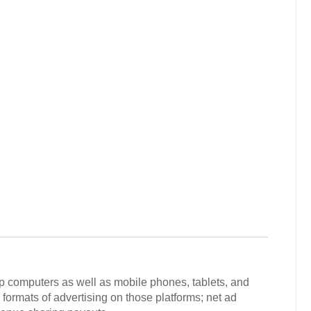
p computers as well as mobile phones, tablets, and
 formats of advertising on those platforms; net ad