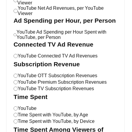
Viewer
YouTube Net Ad Revenues, per YouTube
Viewer
Ad Spending per Hour, per Person
YouTube Ad Spending per Hour Spent with
YouTube, per Person
Connected TV Ad Revenue
YouTube Connected TV Ad Revenues
Subscription Revenue
YouTube OTT Subscription Revenues
YouTube Premium Subscription Revenues
YouTube TV Subscription Revenues
Time Spent
YouTube
Time Spent with YouTube, by Age
Time Spent with YouTube, by Device
Time Spent Among Viewers of