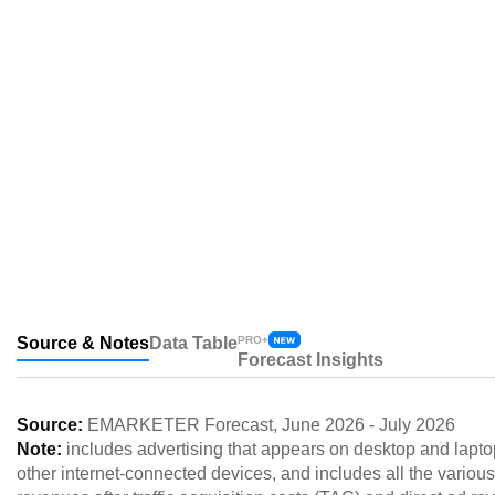
Source & Notes
Data Table
PRO+
Forecast Insights
Source:
EMARKETER Forecast
,
June 2026
-
July 2026
Note:
includes advertising that appears on desktop and lapto
other internet-connected devices, and includes all the various