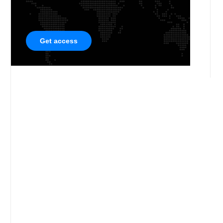
Get access