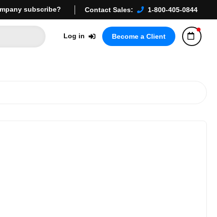
mpany subscribe?
Contact Sales:
1-800-405-0844
Log in
Become a Client