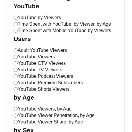
YouTube
YouTube by Viewers
Time Spent with YouTube, by Viewer, by Age
Time Spent with Mobile YouTube by Viewers
Users
Adult YouTube Viewers
YouTube Viewers
YouTube CTV Viewers
YouTube TV Viewers
YouTube Podcast Viewers
YouTube Premium Subscribers
YouTube Shorts Viewers
by Age
YouTube Viewers, by Age
YouTube Viewer Penetration, by Age
YouTube Viewer Share, by Age
by Sex