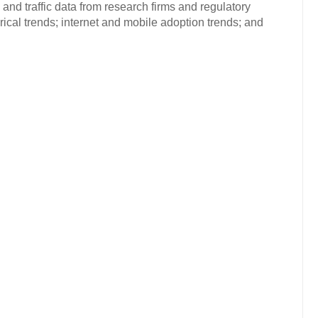
and traffic data from research firms and regulatory
rical trends; internet and mobile adoption trends; and