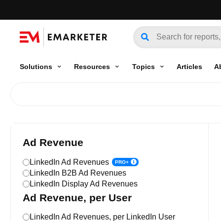
Solutions
Resources
Topics
Articles
A
Ad Revenue
LinkedIn Ad Revenues
PRO+
LinkedIn B2B Ad Revenues
LinkedIn Display Ad Revenues
Ad Revenue, per User
LinkedIn Ad Revenues, per LinkedIn User