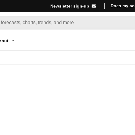
Does my co
Newsletter sign-up
bout