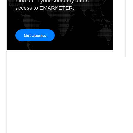
Find out if your company offers
access to EMARKETER.
Get access