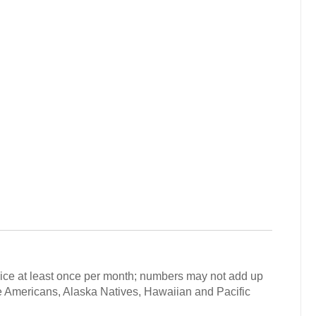
vice at least once per month; numbers may not add up
ive Americans, Alaska Natives, Hawaiian and Pacific