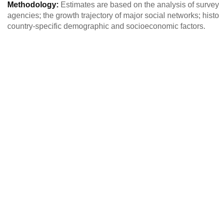
Methodology:
Estimates are based on the analysis of survey 
agencies; the growth trajectory of major social networks; histo
country-specific demographic and socioeconomic factors.