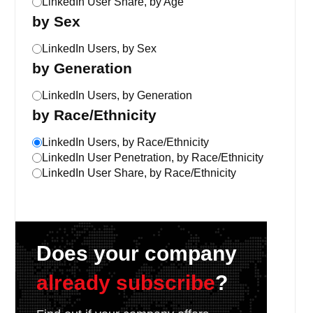
LinkedIn User Share, by Age
by Sex
LinkedIn Users, by Sex
by Generation
LinkedIn Users, by Generation
by Race/Ethnicity
LinkedIn Users, by Race/Ethnicity
LinkedIn User Penetration, by Race/Ethnicity
LinkedIn User Share, by Race/Ethnicity
Does your company
already subscribe
?