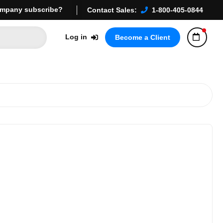
mpany subscribe?
Contact Sales:
1-800-405-0844
Log in
Become a Client