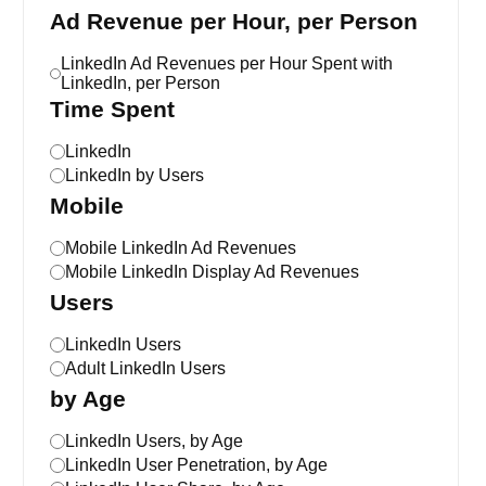
Ad Revenue per Hour, per Person
LinkedIn Ad Revenues per Hour Spent with
LinkedIn, per Person
Time Spent
LinkedIn
LinkedIn by Users
Mobile
Mobile LinkedIn Ad Revenues
Mobile LinkedIn Display Ad Revenues
Users
LinkedIn Users
Adult LinkedIn Users
by Age
LinkedIn Users, by Age
LinkedIn User Penetration, by Age