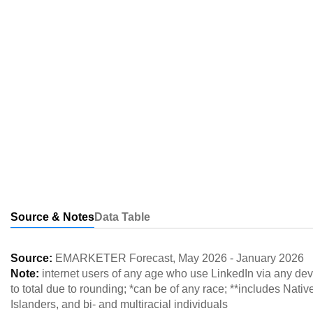
Source & Notes
Data Table
Source:
EMARKETER Forecast
,
May 2026
-
January 2026
Note:
internet users of any age who use LinkedIn via any de
to total due to rounding; *can be of any race; **includes Nat
Islanders, and bi- and multiracial individuals