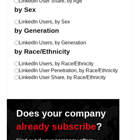
LinkedIn User Share, by Age
by Sex
LinkedIn Users, by Sex
by Generation
LinkedIn Users, by Generation
by Race/Ethnicity
LinkedIn Users, by Race/Ethnicity
LinkedIn User Penetration, by Race/Ethnicity
LinkedIn User Share, by Race/Ethnicity
Does your company
already subscribe
?