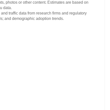
ts, photos or other content. Estimates are based on
u data.
and traffic data from research firms and regulatory
nds; and demographic adoption trends.