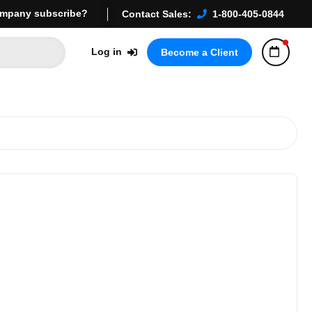
mpany subscribe?
Contact Sales:
1-800-405-0844
Log in
Become a Client