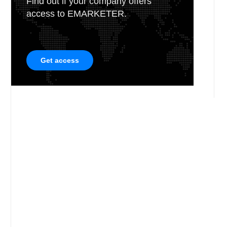
Find out if your company offers
access to EMARKETER.
Get access