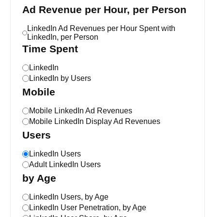
Ad Revenue per Hour, per Person
LinkedIn Ad Revenues per Hour Spent with
LinkedIn, per Person
Time Spent
LinkedIn
LinkedIn by Users
Mobile
Mobile LinkedIn Ad Revenues
Mobile LinkedIn Display Ad Revenues
Users
LinkedIn Users
Adult LinkedIn Users
by Age
LinkedIn Users, by Age
LinkedIn User Penetration, by Age