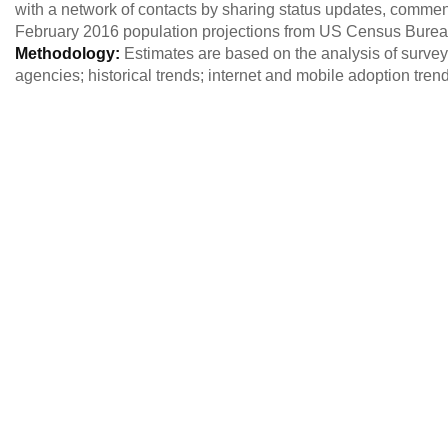
with a network of contacts by sharing status updates, commen
February 2016 population projections from US Census Burea
Methodology:
Estimates are based on the analysis of survey 
agencies; historical trends; internet and mobile adoption tre