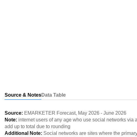
Source & Notes
Data Table
Source:
EMARKETER Forecast
,
May 2026
-
June 2026
Note:
internet users of any age who use social networks via
add up to total due to rounding
Additional Note:
Social networks are sites where the primary 