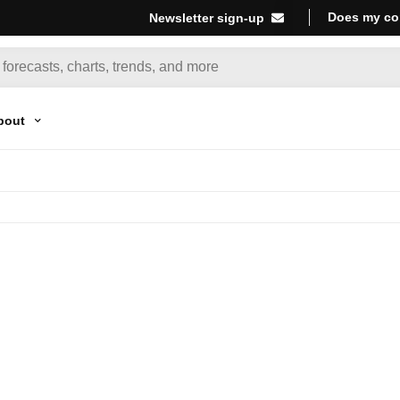
Does my co
Newsletter sign-up
bout