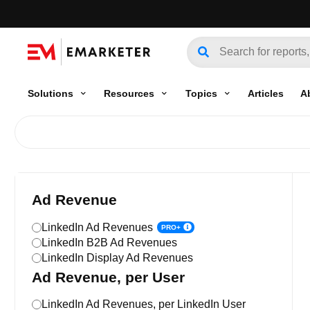
Solutions
Resources
Topics
Articles
A
Ad Revenue
LinkedIn Ad Revenues
PRO+
LinkedIn B2B Ad Revenues
LinkedIn Display Ad Revenues
Ad Revenue, per User
LinkedIn Ad Revenues, per LinkedIn User