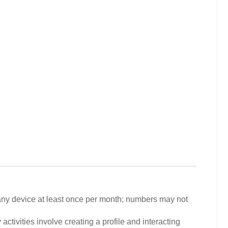
 any device at least once per month; numbers may not
activities involve creating a profile and interacting