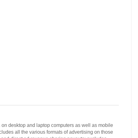
rs on desktop and laptop computers as well as mobile
ludes all the various formats of advertising on those