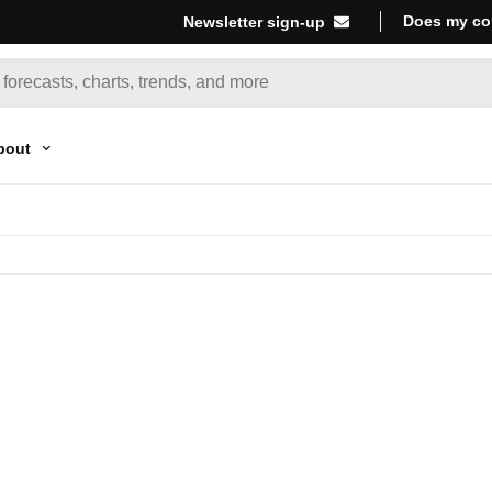
Does my co
Newsletter sign-up
bout