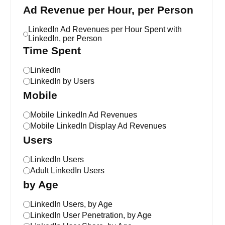
Ad Revenue per Hour, per Person
LinkedIn Ad Revenues per Hour Spent with
LinkedIn, per Person
Time Spent
LinkedIn
LinkedIn by Users
Mobile
Mobile LinkedIn Ad Revenues
Mobile LinkedIn Display Ad Revenues
Users
LinkedIn Users
Adult LinkedIn Users
by Age
LinkedIn Users, by Age
LinkedIn User Penetration, by Age