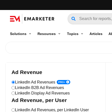
Solutions
Resources
Topics
Articles
A
Ad Revenue
LinkedIn Ad Revenues
PRO+
LinkedIn B2B Ad Revenues
LinkedIn Display Ad Revenues
Ad Revenue, per User
LinkedIn Ad Revenues, per LinkedIn User