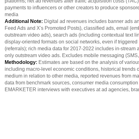
platforms; net ad revenues after traffic acquisition costs (TA
payments to influencers or other creators to produce sponsor
media
Additional Note:
Digital ad revenues includes banner ads an
Feed Ads and X's Promoted Posts), classified ads, email (em
outstream video ads), search ads (including contextual text lin
display-oriented formats on social networks, even if triggere
(referrals); rich media data for 2017-2022 includes in-stream 
only outstream video ads. Excludes mobile messaging (SM
Methodology:
Estimates are based on the analysis of variou
including macro-level economic conditions, historical trends of
medium in relation to other media, reported revenues from maj
data from benchmark sources, consumer media consumption 
EMARKETER interviews with executives at ad agencies, brand