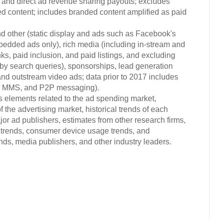
C) and direct ad revenue sharing payouts; excludes
ed content; includes branded content amplified as paid
d other (static display and ads such as Facebook's
bedded ads only), rich media (including in-stream and
ks, paid inclusion, and paid listings, and excluding
d by search queries), sponsorships, lead generation
and outstream video ads; data prior to 2017 includes
S, MMS, and P2P messaging).
s elements related to the ad spending market,
 the advertising market, historical trends of each
or ad publishers, estimates from other research firms,
trends, consumer device usage trends, and
s, media publishers, and other industry leaders.