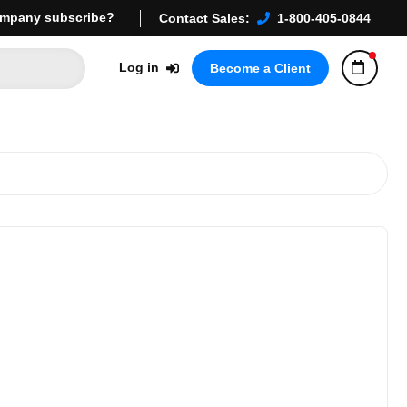
mpany subscribe?
Contact Sales:
1-800-405-0844
Log in
Become a Client