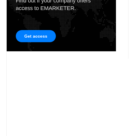
Find out if your company offers
access to EMARKETER.
Get access