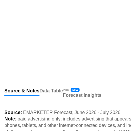
Source & Notes
Data Table
PRO+
Forecast Insights
Source:
EMARKETER Forecast
,
June 2026
-
July 2026
Note:
paid advertising only; includes advertising that appea
phones, tablets, and other internet-connected devices, and inc