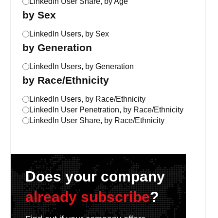
LinkedIn User Share, by Age
by Sex
LinkedIn Users, by Sex
by Generation
LinkedIn Users, by Generation
by Race/Ethnicity
LinkedIn Users, by Race/Ethnicity
LinkedIn User Penetration, by Race/Ethnicity
LinkedIn User Share, by Race/Ethnicity
Does your company
already subscribe
?