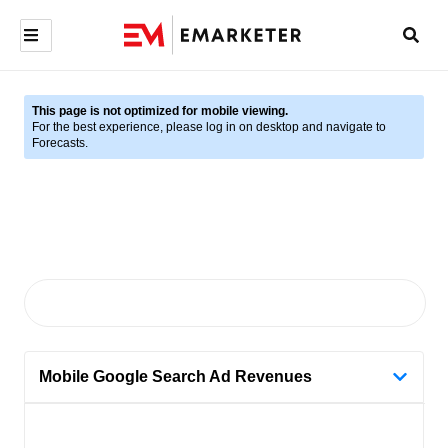
This page is not optimized for mobile viewing.
For the best experience, please log in on desktop and navigate to
Forecasts.
Mobile Google Search Ad Revenues