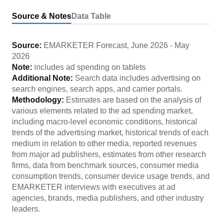
Source & Notes
Data Table
Source:
EMARKETER Forecast
,
June 2026
-
May
2026
Note:
includes ad spending on tablets
Additional Note:
Search data includes advertising on
search engines, search apps, and carrier portals.
Methodology:
Estimates are based on the analysis of
various elements related to the ad spending market,
including macro-level economic conditions, historical
trends of the advertising market, historical trends of each
medium in relation to other media, reported revenues
from major ad publishers, estimates from other research
firms, data from benchmark sources, consumer media
consumption trends, consumer device usage trends, and
EMARKETER interviews with executives at ad
agencies, brands, media publishers, and other industry
leaders.