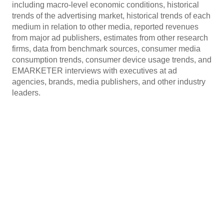
including macro-level economic conditions, historical
trends of the advertising market, historical trends of each
medium in relation to other media, reported revenues
from major ad publishers, estimates from other research
firms, data from benchmark sources, consumer media
consumption trends, consumer device usage trends, and
EMARKETER interviews with executives at ad
agencies, brands, media publishers, and other industry
leaders.