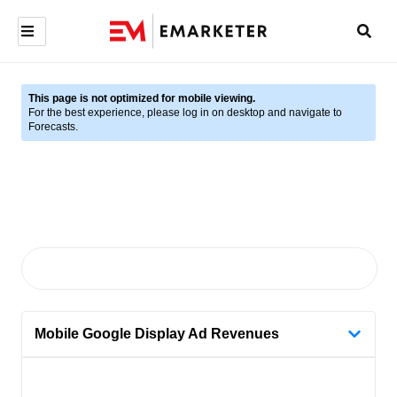
This page is not optimized for mobile viewing.
For the best experience, please log in on desktop and navigate to
Forecasts.
Mobile Google Display Ad Revenues