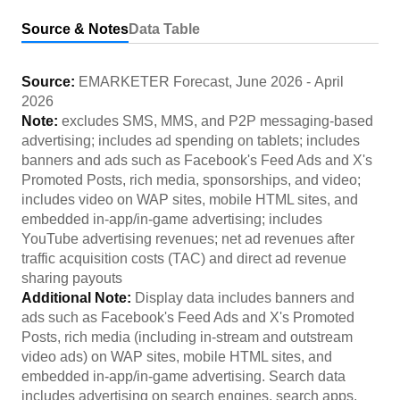
Source & Notes
Data Table
Source:
EMARKETER Forecast
,
June 2026
-
April
2026
Note:
excludes SMS, MMS, and P2P messaging-based
advertising; includes ad spending on tablets; includes
banners and ads such as Facebook's Feed Ads and X's
Promoted Posts, rich media, sponsorships, and video;
includes video on WAP sites, mobile HTML sites, and
embedded in-app/in-game advertising; includes
YouTube advertising revenues; net ad revenues after
traffic acquisition costs (TAC) and direct ad revenue
sharing payouts
Additional Note:
Display data includes banners and
ads such as Facebook's Feed Ads and X's Promoted
Posts, rich media (including in-stream and outstream
video ads) on WAP sites, mobile HTML sites, and
embedded in-app/in-game advertising. Search data
includes advertising on search engines, search apps,