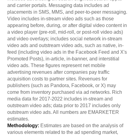
and carrier portals. Messaging data includes ad
placements in SMS, MMS, and peer-to-peer messaging.
Video includes in-stream video ads such as those
appearing before, during, or after digital video content in
a video player (pre-roll, mid-roll, or post-roll video ads)
and video overlays; includes social network in-stream
video ads and outstream video ads, such as native, in-
feed (including video ads in the Facebook Feed and X's
Promoted Posts), in-article, in-banner, and interstitial
video ads. These figures represent net mobile
advertising revenues after companies pay traffic
acquisition costs to partner sites. Revenues for
publishers (such as Pandora, Facebook, or X) may
come from inventory purchased via ad networks. Rich
media data for 2017-2022 includes in-stream and
outstream video ads; data prior to 2017 includes only
outstream video ads. All numbers are EMARKETER
estimates.
Methodology:
Estimates are based on the analysis of
various elements related to the ad spending market,