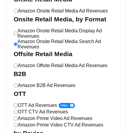
Amazon Onsite Retail Media Ad Revenues
Onsite Retail Media, by Format
Amazon Onsite Retail Media Display Ad
Revenues
Amazon Onsite Retail Media Search Ad
Revenues
Offsite Retail Media
Amazon Offsite Retail Media Ad Revenues
B2B
Amazon B2B Ad Revenues
OTT
OTT Ad Revenues
PRO+
OTT CTV Ad Revenues
Amazon Prime Video Ad Revenues
Amazon Prime Video CTV Ad Revenues