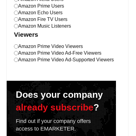
Amazon Prime Users
Amazon Echo Users
Amazon Fire TV Users
Amazon Music Listeners
Viewers
Amazon Prime Video Viewers
Amazon Prime Video Ad-Free Viewers
Amazon Prime Video Ad-Supported Viewers
Does your company
already subscribe
?
Find out if your company offers
access to EMARKETER.