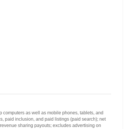
p computers as well as mobile phones, tablets, and
s, paid inclusion, and paid listings (paid search); net
ad revenue sharing payouts; excludes advertising on