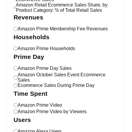
Amazon Retail Ecommerce Sales Share, by
Product Category: % of Total Retail Sales
Revenues
Amazon Prime Membership Fee Revenues
Households
Amazon Prime Households
Prime Day
Amazon Prime Day Sales
Amazon October Sales Event Ecommerce
Sales
Ecommerce Sales During Prime Day
Time Spent
Amazon Prime Video
Amazon Prime Video by Viewers
Users
Amazon Alexa Users