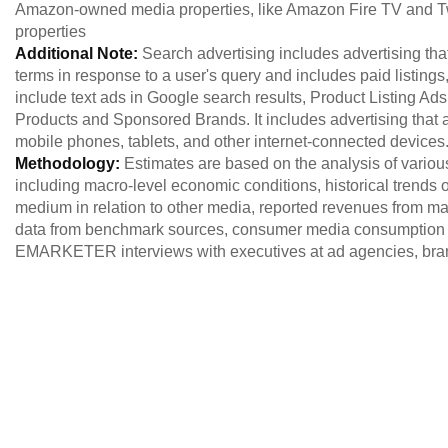
Amazon-owned media properties, like Amazon Fire TV and T
properties
Additional Note:
Search advertising includes advertising th
terms in response to a user's query and includes paid listings
include text ads in Google search results, Product Listing 
Products and Sponsored Brands. It includes advertising that
mobile phones, tablets, and other internet-connected devices
Methodology:
Estimates are based on the analysis of variou
including macro-level economic conditions, historical trends of
medium in relation to other media, reported revenues from maj
data from benchmark sources, consumer media consumption 
EMARKETER interviews with executives at ad agencies, brand