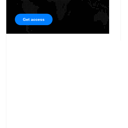
Get access