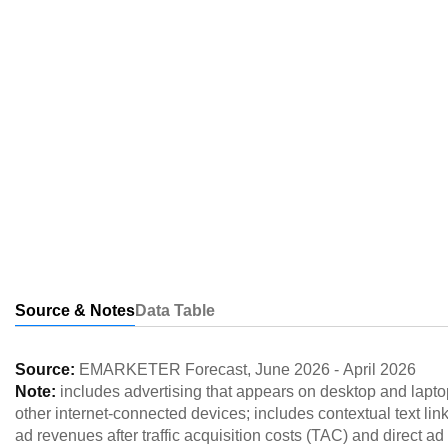
Source & Notes
Data Table
Source:
EMARKETER Forecast
,
June 2026
-
April 2026
Note:
includes advertising that appears on desktop and lapto
other internet-connected devices; includes contextual text link
ad revenues after traffic acquisition costs (TAC) and direct 