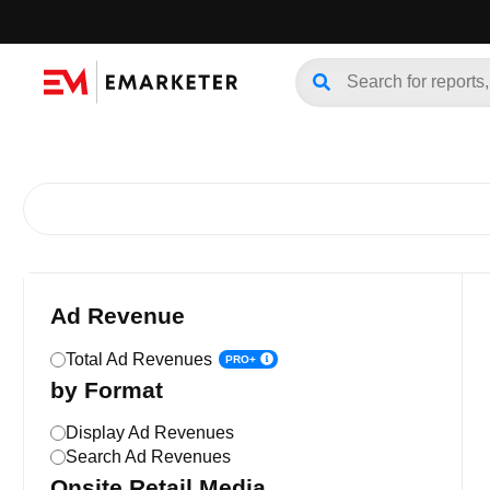
Ad Revenue
Total Ad Revenues
PRO+
by Format
Display Ad Revenues
Search Ad Revenues
Onsite Retail Media