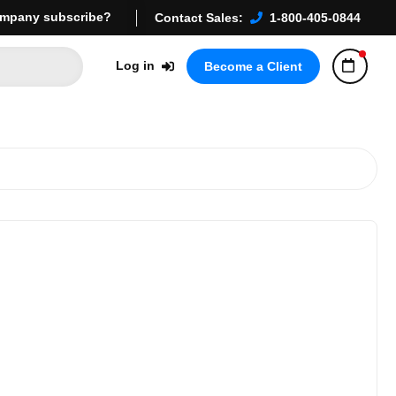
mpany subscribe?
Contact Sales:
1-800-405-0844
Log in
Become a Client