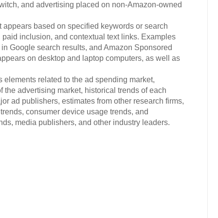
witch, and advertising placed on non-Amazon-owned
at appears based on specified keywords or search
, paid inclusion, and contextual text links. Examples
Ads in Google search results, and Amazon Sponsored
 appears on desktop and laptop computers, as well as
.
s elements related to the ad spending market,
 the advertising market, historical trends of each
or ad publishers, estimates from other research firms,
trends, consumer device usage trends, and
s, media publishers, and other industry leaders.