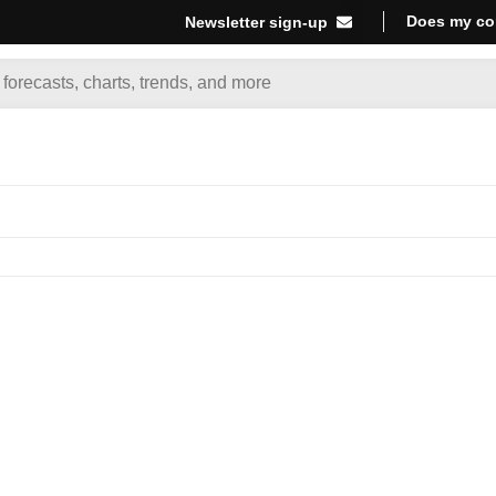
Does my co
Newsletter sign-up