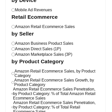
by Device
Mobile Ad Revenues
Retail Ecommerce
Amazon Retail Ecommerce Sales
by Seller
Amazon Business Product Sales
Amazon Direct Sales (1P)
Amazon Marketplace Sales (3P)
by Product Category
Amazon Retail Ecommerce Sales, by Product
Category
Amazon Retail Ecommerce Sales Growth, by
Product Category
Amazon Retail Ecommerce Sales Penetration,
by Product Category: % of Total Amazon Retail
Ecommerce Sales
Amazon Retail Ecommerce Sales Penetration,
by Product Category: % of Total Retail
Ecommerce Sales