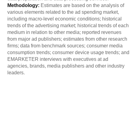
Methodology:
Estimates are based on the analysis of
various elements related to the ad spending market,
including macro-level economic conditions; historical
trends of the advertising market; historical trends of each
medium in relation to other media; reported revenues
from major ad publishers; estimates from other research
firms; data from benchmark sources; consumer media
consumption trends; consumer device usage trends; and
EMARKETER interviews with executives at ad
agencies, brands, media publishers and other industry
leaders.