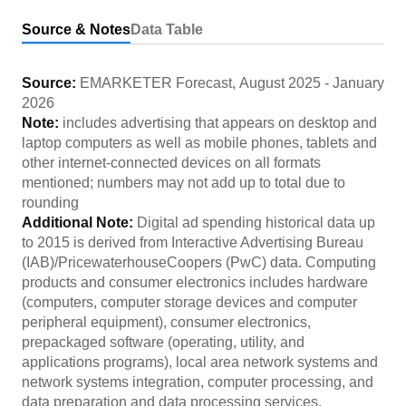
Source & Notes
Data Table
Source:
EMARKETER Forecast
,
August 2025
-
January
2026
Note:
includes advertising that appears on desktop and
laptop computers as well as mobile phones, tablets and
other internet-connected devices on all formats
mentioned; numbers may not add up to total due to
rounding
Additional Note:
Digital ad spending historical data up
to 2015 is derived from Interactive Advertising Bureau
(IAB)/PricewaterhouseCoopers (PwC) data. Computing
products and consumer electronics includes hardware
(computers, computer storage devices and computer
peripheral equipment), consumer electronics,
prepackaged software (operating, utility, and
applications programs), local area network systems and
network systems integration, computer processing, and
data preparation and data processing services.