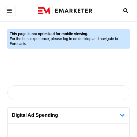
This page is not optimized for mobile viewing.
For the best experience, please log in on desktop and navigate to
Forecasts.
Digital Ad Spending