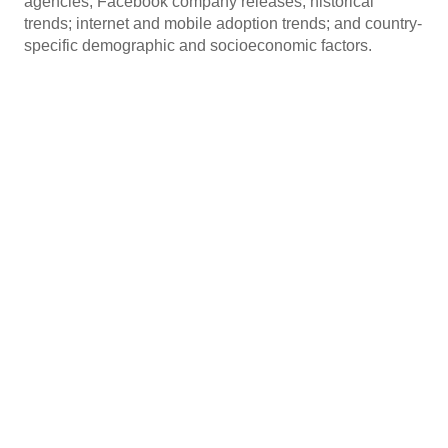
agencies; Facebook company releases; historical
trends; internet and mobile adoption trends; and country-
specific demographic and socioeconomic factors.