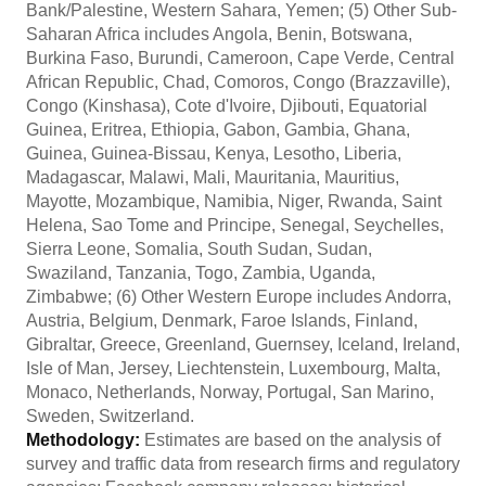
Bank/Palestine, Western Sahara, Yemen; (5) Other Sub-
Saharan Africa includes Angola, Benin, Botswana,
Burkina Faso, Burundi, Cameroon, Cape Verde, Central
African Republic, Chad, Comoros, Congo (Brazzaville),
Congo (Kinshasa), Cote d'Ivoire, Djibouti, Equatorial
Guinea, Eritrea, Ethiopia, Gabon, Gambia, Ghana,
Guinea, Guinea-Bissau, Kenya, Lesotho, Liberia,
Madagascar, Malawi, Mali, Mauritania, Mauritius,
Mayotte, Mozambique, Namibia, Niger, Rwanda, Saint
Helena, Sao Tome and Principe, Senegal, Seychelles,
Sierra Leone, Somalia, South Sudan, Sudan,
Swaziland, Tanzania, Togo, Zambia, Uganda,
Zimbabwe; (6) Other Western Europe includes Andorra,
Austria, Belgium, Denmark, Faroe Islands, Finland,
Gibraltar, Greece, Greenland, Guernsey, Iceland, Ireland,
Isle of Man, Jersey, Liechtenstein, Luxembourg, Malta,
Monaco, Netherlands, Norway, Portugal, San Marino,
Sweden, Switzerland.
Methodology:
Estimates are based on the analysis of
survey and traffic data from research firms and regulatory