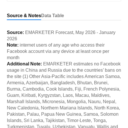
Source & Notes
Data Table
Source:
EMARKETER Forecast
,
May 2026
-
January
2026
Note:
internet users of any age who access their
Facebook account via any device at least once per
month
Additional Note:
EMARKETER estimates no Facebook
usage in China and Russia due to the countries’ bans on
the site (1) Other Asia-Pacific includes American Samoa,
Armenia, Azerbaijan, Bangladesh, Bhutan, Brunei,
Burma, Cambodia, Cook Islands, Fiji, French Polynesia,
Guam, Kiribati, Kyrgyzstan, Laos, Macau, Maldives,
Marshall Islands, Micronesia, Mongolia, Nauru, Nepal,
New Caledonia, Northern Mariana Islands, North Korea,
Pakistan, Palau, Papua New Guinea, Samoa, Solomon
Islands, Sri Lanka, Tajikistan, Timor-Leste, Tonga,
Turkmenistan, Tuvalu, Uzbekistan, Vanuatu, Wallis and