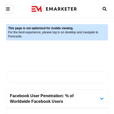
This page is not optimized for mobile viewing.
For the best experience, please log in on desktop and navigate to
Forecasts.
Facebook User Penetration: % of
Worldwide Facebook Users