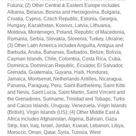
Futuna; (2) Other Central & Eastern Europe includes
Albania, Belarus, Bosnia and Herzegovina, Bulgaria,
Croatia, Cyprus, Czech Republic, Estonia, Georgia,
Hungary, Kazakhstan, Kosovo, Latvia, Lithuania,
Moldova, Montenegro, Poland, Republic of Macedonia,
Romania, Serbia, Slovakia, Slovenia, Turkey, Ukraine;
(3) Other Latin America includes Anguilla, Antigua and
Barbuda, Aruba, Bahamas, Barbados, Belize, Bolivia,
Cayman Islands, Chile, Colombia, Costa Rica, Cuba,
Dominica, Dominican Republic, Ecuador, El Salvador,
Grenada, Guatemala, Guyana, Haiti, Honduras,
Jamaica, Montserrat, Netherlands Antilles, Nicaragua,
Panama, Paraguay, Peru, Saint-Barthelemy, Saint Kitts
and Nevis, Saint Lucia, Saint Martin, Saint Vincent and
the Grenadines, Suriname, Trinidad and Tobago, Turks
and Caicos Islands, Uruguay, Venezuela, Virgin Islands
(British), Virgin Islands (US); (4) Other Middle East &
Africa includes Afghanistan, Algeria, Bahrain, Gaza
Strip, Iran, Iraq, Israel, Jordan, Kuwait, Lebanon, Libya,
Morocco, Oman, Qatar, Syria, Tunisia, West