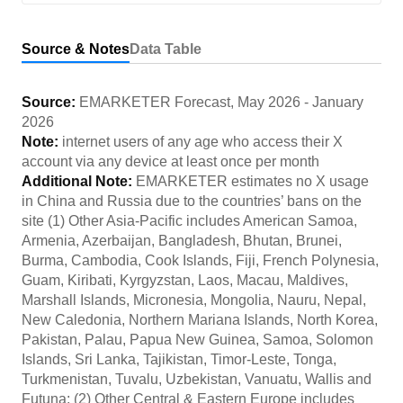
Source & Notes
Data Table
Source:
EMARKETER Forecast
,
May 2026
-
January
2026
Note:
internet users of any age who access their X
account via any device at least once per month
Additional Note:
EMARKETER estimates no X usage
in China and Russia due to the countries’ bans on the
site (1) Other Asia-Pacific includes American Samoa,
Armenia, Azerbaijan, Bangladesh, Bhutan, Brunei,
Burma, Cambodia, Cook Islands, Fiji, French Polynesia,
Guam, Kiribati, Kyrgyzstan, Laos, Macau, Maldives,
Marshall Islands, Micronesia, Mongolia, Nauru, Nepal,
New Caledonia, Northern Mariana Islands, North Korea,
Pakistan, Palau, Papua New Guinea, Samoa, Solomon
Islands, Sri Lanka, Tajikistan, Timor-Leste, Tonga,
Turkmenistan, Tuvalu, Uzbekistan, Vanuatu, Wallis and
Futuna; (2) Other Central & Eastern Europe includes