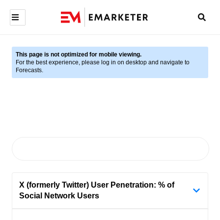
This page is not optimized for mobile viewing.
For the best experience, please log in on desktop and navigate to
Forecasts.
X (formerly Twitter) User Penetration: % of
Social Network Users