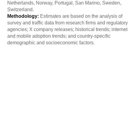
Netherlands, Norway, Portugal, San Marino, Sweden,
Switzerland.
Methodology:
Estimates are based on the analysis of
survey and traffic data from research firms and regulatory
agencies; X company releases; historical trends; internet
and mobile adoption trends; and country-specific
demographic and socioeconomic factors.