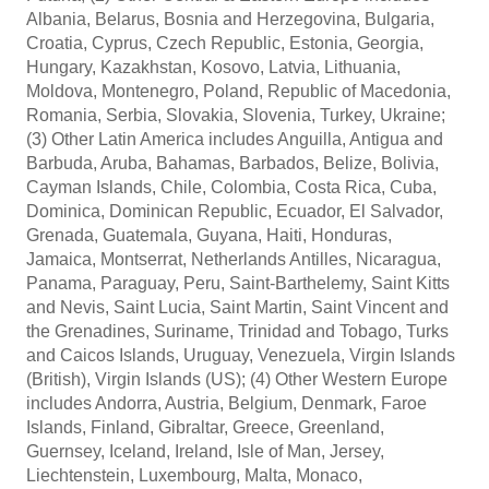
Albania, Belarus, Bosnia and Herzegovina, Bulgaria,
Croatia, Cyprus, Czech Republic, Estonia, Georgia,
Hungary, Kazakhstan, Kosovo, Latvia, Lithuania,
Moldova, Montenegro, Poland, Republic of Macedonia,
Romania, Serbia, Slovakia, Slovenia, Turkey, Ukraine;
(3) Other Latin America includes Anguilla, Antigua and
Barbuda, Aruba, Bahamas, Barbados, Belize, Bolivia,
Cayman Islands, Chile, Colombia, Costa Rica, Cuba,
Dominica, Dominican Republic, Ecuador, El Salvador,
Grenada, Guatemala, Guyana, Haiti, Honduras,
Jamaica, Montserrat, Netherlands Antilles, Nicaragua,
Panama, Paraguay, Peru, Saint-Barthelemy, Saint Kitts
and Nevis, Saint Lucia, Saint Martin, Saint Vincent and
the Grenadines, Suriname, Trinidad and Tobago, Turks
and Caicos Islands, Uruguay, Venezuela, Virgin Islands
(British), Virgin Islands (US); (4) Other Western Europe
includes Andorra, Austria, Belgium, Denmark, Faroe
Islands, Finland, Gibraltar, Greece, Greenland,
Guernsey, Iceland, Ireland, Isle of Man, Jersey,
Liechtenstein, Luxembourg, Malta, Monaco,