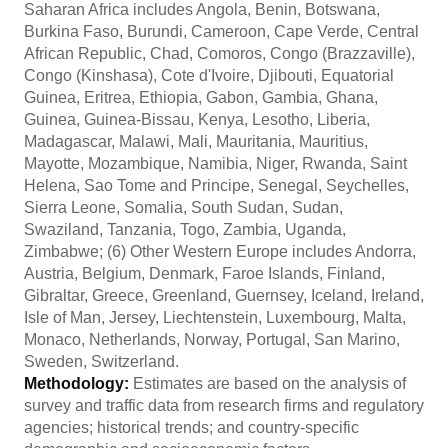
Saharan Africa includes Angola, Benin, Botswana,
Burkina Faso, Burundi, Cameroon, Cape Verde, Central
African Republic, Chad, Comoros, Congo (Brazzaville),
Congo (Kinshasa), Cote d'Ivoire, Djibouti, Equatorial
Guinea, Eritrea, Ethiopia, Gabon, Gambia, Ghana,
Guinea, Guinea-Bissau, Kenya, Lesotho, Liberia,
Madagascar, Malawi, Mali, Mauritania, Mauritius,
Mayotte, Mozambique, Namibia, Niger, Rwanda, Saint
Helena, Sao Tome and Principe, Senegal, Seychelles,
Sierra Leone, Somalia, South Sudan, Sudan,
Swaziland, Tanzania, Togo, Zambia, Uganda,
Zimbabwe; (6) Other Western Europe includes Andorra,
Austria, Belgium, Denmark, Faroe Islands, Finland,
Gibraltar, Greece, Greenland, Guernsey, Iceland, Ireland,
Isle of Man, Jersey, Liechtenstein, Luxembourg, Malta,
Monaco, Netherlands, Norway, Portugal, San Marino,
Sweden, Switzerland.
Methodology:
Estimates are based on the analysis of
survey and traffic data from research firms and regulatory
agencies; historical trends; and country-specific