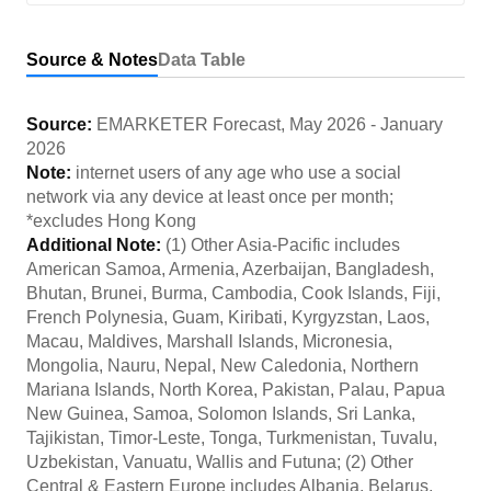
Source & Notes
Data Table
Source:
EMARKETER Forecast
,
May 2026
-
January
2026
Note:
internet users of any age who use a social
network via any device at least once per month;
*excludes Hong Kong
Additional Note:
(1) Other Asia-Pacific includes
American Samoa, Armenia, Azerbaijan, Bangladesh,
Bhutan, Brunei, Burma, Cambodia, Cook Islands, Fiji,
French Polynesia, Guam, Kiribati, Kyrgyzstan, Laos,
Macau, Maldives, Marshall Islands, Micronesia,
Mongolia, Nauru, Nepal, New Caledonia, Northern
Mariana Islands, North Korea, Pakistan, Palau, Papua
New Guinea, Samoa, Solomon Islands, Sri Lanka,
Tajikistan, Timor-Leste, Tonga, Turkmenistan, Tuvalu,
Uzbekistan, Vanuatu, Wallis and Futuna; (2) Other
Central & Eastern Europe includes Albania, Belarus,