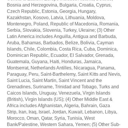
Bosnia and Herzegovina, Bulgaria, Croatia, Cyprus,
Czech Republic, Estonia, Georgia, Hungary,
Kazakhstan, Kosovo, Latvia, Lithuania, Moldova,
Montenegro, Poland, Republic of Macedonia, Romania,
Serbia, Slovakia, Slovenia, Turkey, Ukraine; (3) Other
Latin America includes Anguilla, Antigua and Barbuda,
Aruba, Bahamas, Barbados, Belize, Bolivia, Cayman
Islands, Chile, Colombia, Costa Rica, Cuba, Dominica,
Dominican Republic, Ecuador, El Salvador, Grenada,
Guatemala, Guyana, Haiti, Honduras, Jamaica,
Montserrat, Netherlands Antilles, Nicaragua, Panama,
Paraguay, Peru, Saint-Barthelemy, Saint Kitts and Nevis,
Saint Lucia, Saint Martin, Saint Vincent and the
Grenadines, Suriname, Trinidad and Tobago, Turks and
Caicos Islands, Uruguay, Venezuela, Virgin Islands
(British), Virgin Islands (US); (4) Other Middle East &
Africa includes Afghanistan, Algeria, Bahrain, Gaza
Strip, Iran, Iraq, Israel, Jordan, Kuwait, Lebanon, Libya,
Morocco, Oman, Qatar, Syria, Tunisia, West
Bank/Palestine, Western Sahara, Yemen; (5) Other Sub-