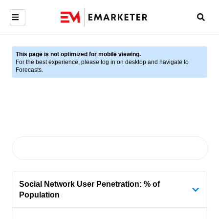
This page is not optimized for mobile viewing.
For the best experience, please log in on desktop and navigate to
Forecasts.
Social Network User Penetration: % of
Population