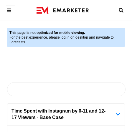
This page is not optimized for mobile viewing.
For the best experience, please log in on desktop and navigate to
Forecasts.
Time Spent with Instagram by 0-11 and 12-
17 Viewers - Base Case