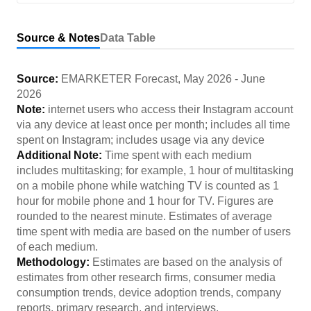
Source & Notes
Data Table
Source:
EMARKETER Forecast
,
May 2026
-
June
2026
Note:
internet users who access their Instagram account
via any device at least once per month; includes all time
spent on Instagram; includes usage via any device
Additional Note:
Time spent with each medium
includes multitasking; for example, 1 hour of multitasking
on a mobile phone while watching TV is counted as 1
hour for mobile phone and 1 hour for TV. Figures are
rounded to the nearest minute. Estimates of average
time spent with media are based on the number of users
of each medium.
Methodology:
Estimates are based on the analysis of
estimates from other research firms, consumer media
consumption trends, device adoption trends, company
reports, primary research, and interviews.